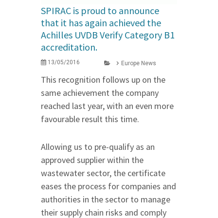
SPIRAC is proud to announce
that it has again achieved the
Achilles UVDB Verify Category B1
accreditation.
13/05/2016
Europe News
This recognition follows up on the
same achievement the company
reached last year, with an even more
favourable result this time.
Allowing us to pre-qualify as an
approved supplier within the
wastewater sector, the certificate
eases the process for companies and
authorities in the sector to manage
their supply chain risks and comply