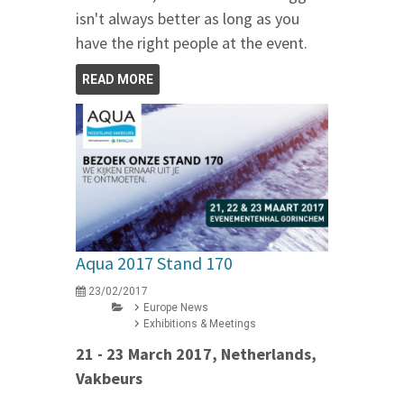
isn't always better as long as you
have the right people at the event.
READ MORE
Aqua 2017 Stand 170
23/02/2017
Europe News
Exhibitions & Meetings
21 - 23 March 2017, Netherlands,
Vakbeurs