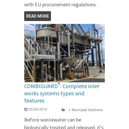
with EU procurement regulations.
READ MORE
®
COMBIGUARD
: Complete inlet
works systems types and
features
02/05/2016
Municipal Solutions
Before wastewater can be
biologically treated and released, it's