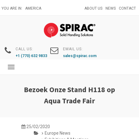
Skip
YOU ARE IN:
AMERICA
ABOUT US
NEWS
CONTACT
to
main
content
CALL US:
EMAIL US:
+1 (770) 632 9833
sales@spirac.com
Toggle
navigation
Bezoek Onze Stand H118 op
Aqua Trade Fair
25/02/2020
Europe News