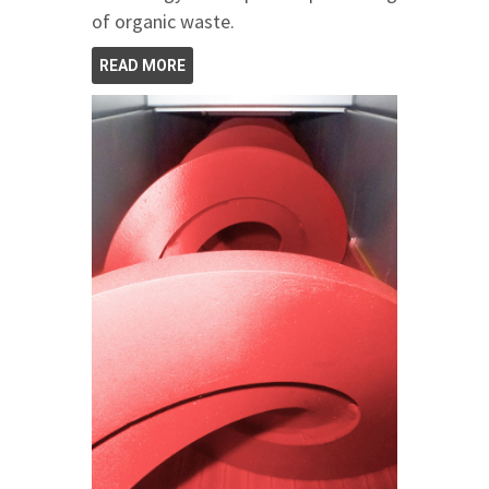
of organic waste.
READ MORE