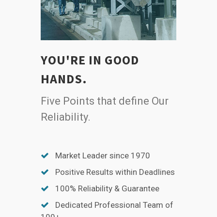
YOU'RE IN GOOD
HANDS.
Five Points that define Our
Reliability.
Market Leader since 1970
Positive Results within Deadlines
100% Reliability & Guarantee
Dedicated Professional Team of
100+