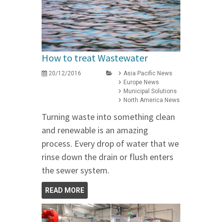
How to treat Wastewater
20/12/2016
Asia Pacific News
Europe News
Municipal Solutions
North America News
Turning waste into something clean
and renewable is an amazing
process. Every drop of water that we
rinse down the drain or flush enters
the sewer system.
READ MORE