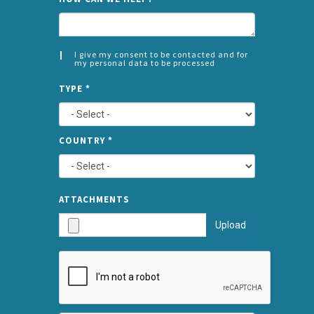
I give my consent to be contacted and for
my personal data to be processed
CONSENT
SPLIT
*
TYPE
*
LEFT
COUNTRY
*
TYPE
ATTA
ATTACHMENTS
AND
Upload
SUBMI