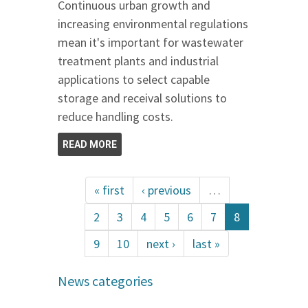
Continuous urban growth and
increasing environmental regulations
mean it's important for wastewater
treatment plants and industrial
applications to select capable
storage and receival solutions to
reduce handling costs.
READ MORE
« first
‹ previous
…
2
3
4
5
6
7
8
9
10
next ›
last »
News categories