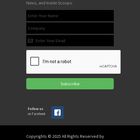
News, and Inside Scoops:
Subscribe
Follow us
on Facebook
Copyrights © 2025 All Rights Reserved by