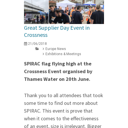
Great Supplier Day Event in
Crossness
21/06/2018
Europe News
Exhibitions & Meetings
SPIRAC flag flying high at the
Crossness Event organised by
Thames Water
on 20th June
.
Thank you to all attendees that took
some time to find out more about
SPIRAC. This event is prove that
when it comes to the effectiveness
of an event, size is irrelevant. Bigger