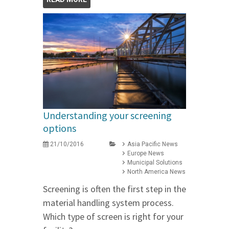
Understanding your screening
options
21/10/2016
Asia Pacific News
Europe News
Municipal Solutions
North America News
Screening is often the first step in the
material handling system process.
Which type of screen is right for your