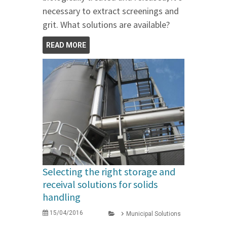
necessary to extract screenings and
grit. What solutions are available?
READ MORE
Selecting the right storage and
receival solutions for solids
handling
15/04/2016
Municipal Solutions