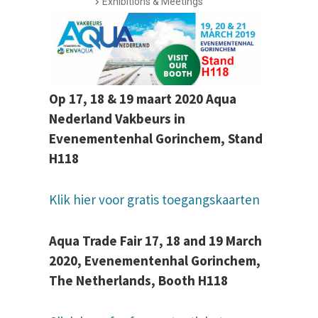
Exhibitions & Meetings
Op 17, 18 & 19 maart 2020 Aqua
Nederland Vakbeurs in
Evenementenhal Gorinchem, Stand
H118
Klik hier voor gratis toegangskaarten
Aqua Trade Fair 17, 18 and 19 March
2020, Evenementenhal Gorinchem,
The Netherlands, Booth H118