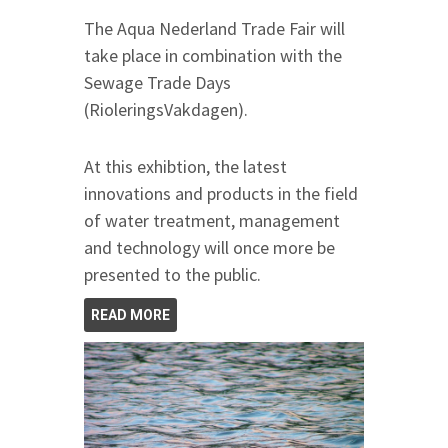
The Aqua Nederland Trade Fair will
take place in combination with the
Sewage Trade Days
(RioleringsVakdagen).
At this exhibtion, the latest
innovations and products in the field
of water treatment, management
and technology will once more be
presented to the public.
READ MORE