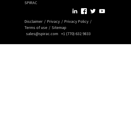
SPIRAC
Disclaimer
Privacy
Privacy Policy
Terms of use
Sitemap
sales@spirac.com
+1 (770) 632 9833