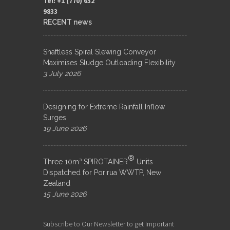
Tel: +1 (770) 632
9833​
RECENT news
Shaftless Spiral Slewing Conveyor
Maximises Sludge Outloading Flexibility
3 July 2026
Designing for Extreme Rainfall Inflow
Surges
19 June 2026
®
Three 10m³ SPIROTAINER
Units
Dispatched for Porirua WWTP, New
Zealand
15 June 2026
Subscribe to Our Newsletter to get Important