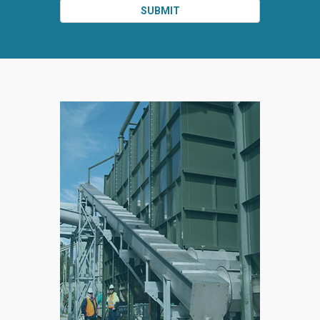
SUBMIT
SPLIT
RIGHT