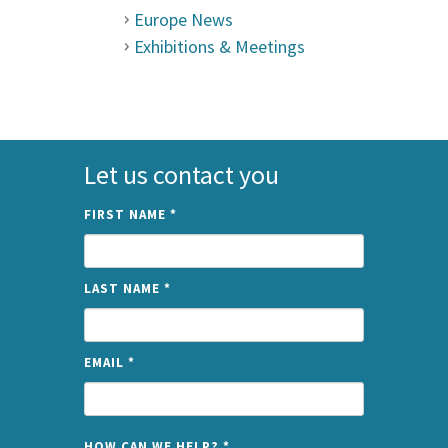
Europe News
Exhibitions & Meetings
Let us contact you
FIRST NAME
*
LAST NAME
*
EMAIL
*
NAME
HOW CAN WE HELP?
*