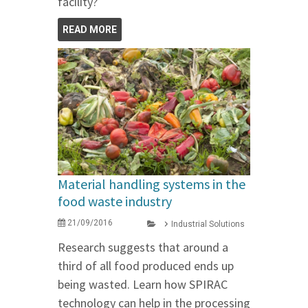
facility?
READ MORE
Material handling systems in the
food waste industry
21/09/2016
Industrial Solutions
Research suggests that around a
third of all food produced ends up
being wasted. Learn how SPIRAC
technology can help in the processing