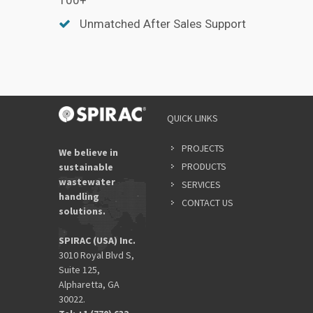
Unmatched After Sales Support
QUICK LINKS
PROJECTS
We believe in
PRODUCTS
sustainable
wastewater
SERVICES
handling
CONTACT US
solutions.
SPIRAC (USA) Inc.
3010 Royal Blvd S,
Suite 125,
Alpharetta, GA
30022.