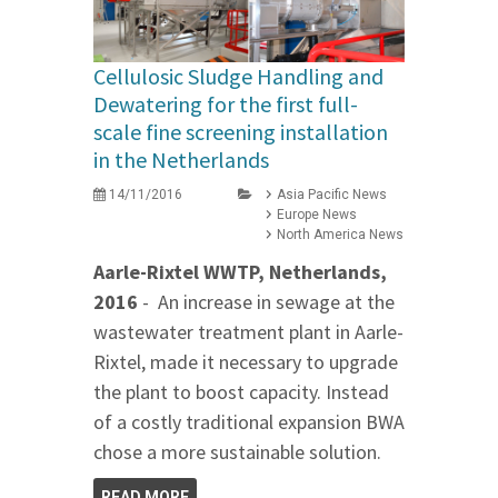
Cellulosic Sludge Handling and
Dewatering for the first full-
scale fine screening installation
in the Netherlands
14/11/2016
Asia Pacific News
Europe News
North America News
Aarle-Rixtel WWTP, Netherlands,
2016
- An increase in sewage at the
wastewater treatment plant in Aarle-
Rixtel, made it necessary to upgrade
the plant to boost capacity. Instead
of a costly traditional expansion BWA
chose a more sustainable solution.
READ MORE