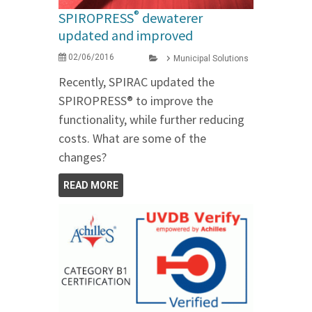
®
SPIROPRESS
dewaterer
updated and improved
02/06/2016
Municipal Solutions
Recently, SPIRAC updated the
SPIROPRESS® to improve the
functionality, while further reducing
costs. What are some of the
changes?
READ MORE