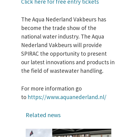
Click here for free entry tickets
The Aqua Nederland Vakbeurs has
become the trade show of the
national water industry. The Aqua
Nederland Vakbeurs will provide
SPIRAC the opportunity to present
our latest innovations and products in
the field of wastewater handling.
For more information go
to
https://www.aquanederland.nl/
Related news