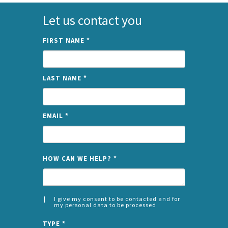
Let us contact you
FIRST NAME
*
LAST NAME
*
EMAIL
*
NAME
HOW CAN WE HELP?
*
I give my consent to be contacted and for
my personal data to be processed
CONSENT
SPLIT
*
TYPE
*
LEFT