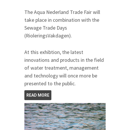
The Aqua Nederland Trade Fair will
take place in combination with the
Sewage Trade Days
(RioleringsVakdagen).
At this exhibtion, the latest
innovations and products in the field
of water treatment, management
and technology will once more be
presented to the public.
READ MORE