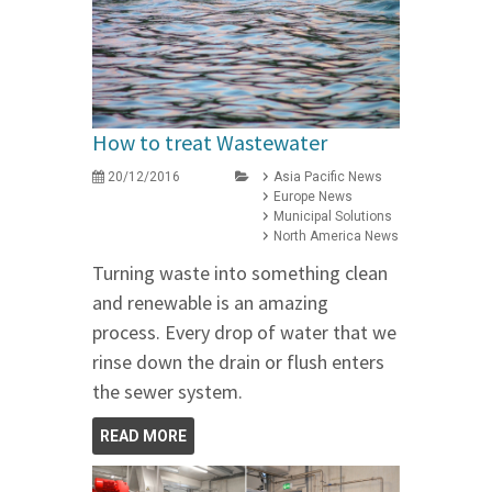
How to treat Wastewater
20/12/2016
Asia Pacific News
Europe News
Municipal Solutions
North America News
Turning waste into something clean
and renewable is an amazing
process. Every drop of water that we
rinse down the drain or flush enters
the sewer system.
READ MORE