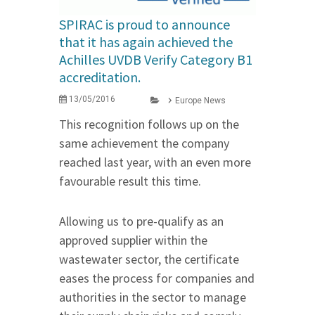
SPIRAC is proud to announce
that it has again achieved the
Achilles UVDB Verify Category B1
accreditation.
13/05/2016
Europe News
This recognition follows up on the
same achievement the company
reached last year, with an even more
favourable result this time.
Allowing us to pre-qualify as an
approved supplier within the
wastewater sector, the certificate
eases the process for companies and
authorities in the sector to manage