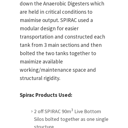
down the Anaerobic Digesters which
are held in critical conditions to
maximise output.
SPIRAC used a
modular design for easier
transportation and constructed each
tank from 3 main sections and then
bolted the two tanks together to
maximize available
working/maintenance space and
structural rigidity.
Spirac Products Used:
3
2 off SPIRAC 90m
Live Bottom
Silos bolted together as one single
structure