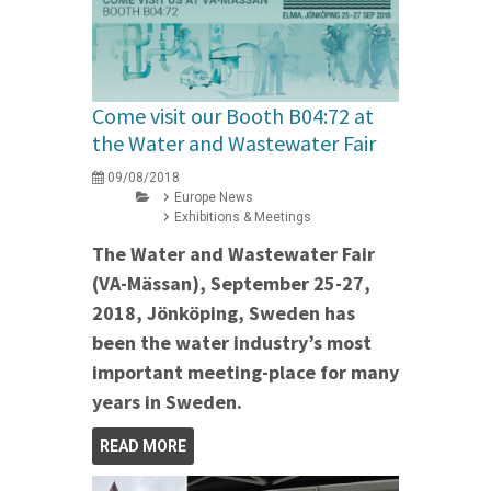
Come visit our Booth B04:72 at
the Water and Wastewater Fair
09/08/2018
Europe News
Exhibitions & Meetings
The Water and Wastewater Fair
(VA-Mässan), September 25-27,
2018, Jönköping, Sweden has
been the water industry’s most
important meeting-place for many
years in Sweden.
READ MORE