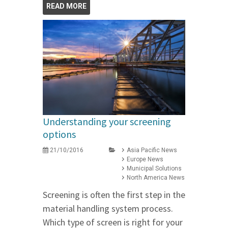
READ MORE
Understanding your screening
options
21/10/2016
Asia Pacific News
Europe News
Municipal Solutions
North America News
Screening is often the first step in the
material handling system process.
Which type of screen is right for your