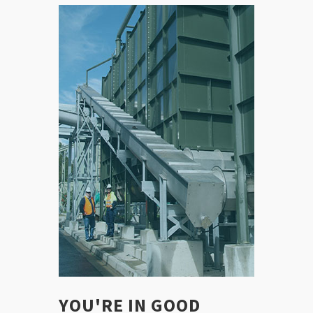
YOU'RE IN GOOD