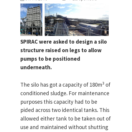
SPIRAC were asked to design a silo
structure raised on legs to allow
pumps to be positioned
underneath.
3
The silo has got a capacity of 180m
of
conditioned sludge.
For maintenance
purposes this capacity had to be
pided across two identical tanks.
This
allowed either tank to be taken out of
use and maintained without shutting