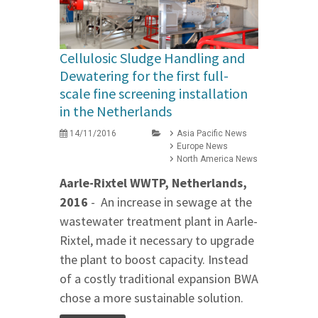
Cellulosic Sludge Handling and
Dewatering for the first full-
scale fine screening installation
in the Netherlands
14/11/2016
Asia Pacific News
Europe News
North America News
Aarle-Rixtel WWTP, Netherlands,
2016
- An increase in sewage at the
wastewater treatment plant in Aarle-
Rixtel, made it necessary to upgrade
the plant to boost capacity. Instead
of a costly traditional expansion BWA
chose a more sustainable solution.