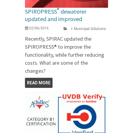
®
SPIROPRESS
dewaterer
updated and improved
02/06/2016
Municipal Solutions
Recently, SPIRAC updated the
SPIROPRESS® to improve the
functionality, while further reducing
costs. What are some of the
changes?
READ MORE