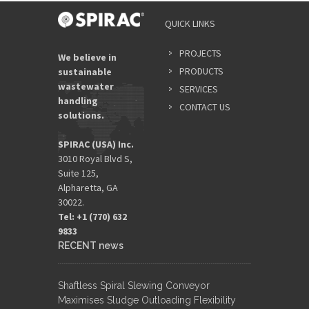
QUICK LINKS
PROJECTS
We believe in
PRODUCTS
sustainable
wastewater
SERVICES
handling
CONTACT US
solutions.
SPIRAC (USA) Inc.
3010 Royal Blvd S,
Suite 125,
Alpharetta, GA
30022.
Tel: +1 (770) 632
9833​
RECENT news
Shaftless Spiral Slewing Conveyor
Maximises Sludge Outloading Flexibility