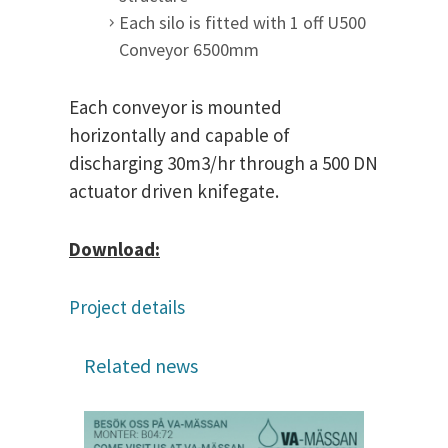
Each silo is fitted with 1 off U500
Conveyor 6500mm
Each conveyor is mounted
horizontally and capable of
discharging 30m3/hr through a 500 DN
actuator driven knifegate.
Download:
Project details
Related news