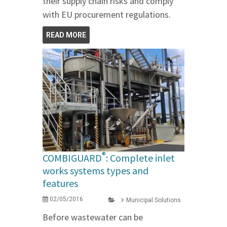
their supply chain risks and comply
with EU procurement regulations.
READ MORE
®
COMBIGUARD
: Complete inlet
works systems types and
features
02/05/2016
Municipal Solutions
Before wastewater can be