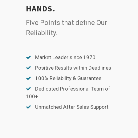
HANDS.
Five Points that define Our
Reliability.
Market Leader since 1970
Positive Results within Deadlines
100% Reliability & Guarantee
Dedicated Professional Team of
100+
Unmatched After Sales Support