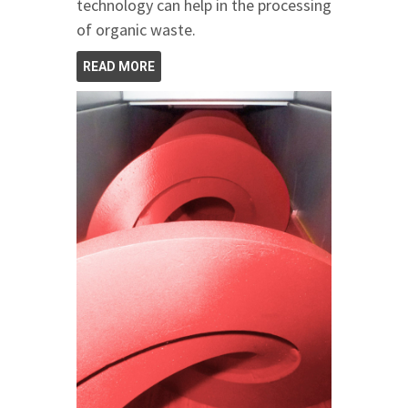
technology can help in the processing
of organic waste.
READ MORE