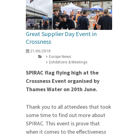
Great Supplier Day Event in
Crossness
21/06/2018
Europe News
Exhibitions & Meetings
SPIRAC flag flying high at the
Crossness Event organised by
Thames Water
on 20th June
.
Thank you to all attendees that took
some time to find out more about
SPIRAC. This event is prove that
when it comes to the effectiveness