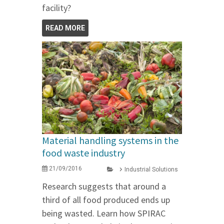
facility?
READ MORE
Material handling systems in the
food waste industry
21/09/2016
Industrial Solutions
Research suggests that around a
third of all food produced ends up
being wasted. Learn how SPIRAC