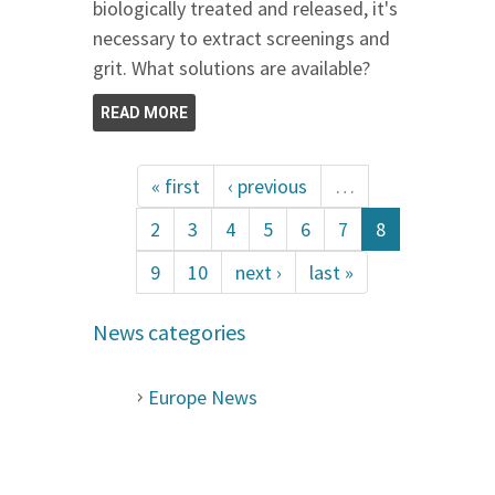
biologically treated and released, it's
necessary to extract screenings and
grit. What solutions are available?
READ MORE
« first
‹ previous
…
2
3
4
5
6
7
8
9
10
next ›
last »
News categories
Europe News