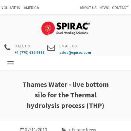
Skip
YOU ARE IN:
AMERICA
ABOUT US
NEWS
CONTACT
to
main
content
CALL US:
EMAIL US:
+1 (770) 632 9833
sales@spirac.com
Toggle
navigation
Thames Water - live bottom
silo for the Thermal
hydrolysis process (THP)
07/11/2013
Europe News