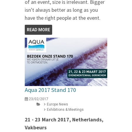
of an event, size is irrelevant. Bigger
isn't always better as long as you
have the right people at the event.
READ MORE
Aqua 2017 Stand 170
23/02/2017
Europe News
Exhibitions & Meetings
21 - 23 March 2017, Netherlands,
Vakbeurs