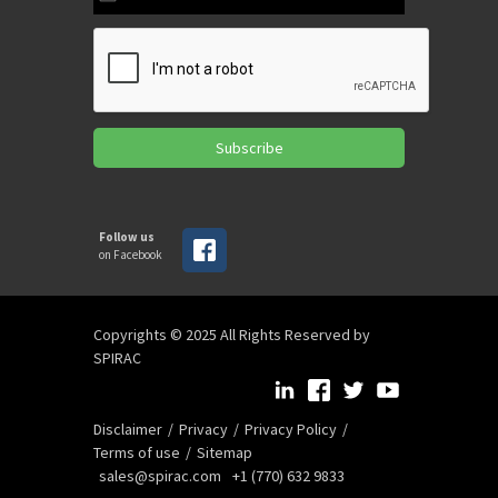
Subscribe
Follow us
on Facebook
Copyrights © 2025 All Rights Reserved by
SPIRAC
Disclaimer
Privacy
Privacy Policy
Terms of use
Sitemap
sales@spirac.com
+1 (770) 632 9833