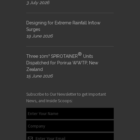
3 July 2026
Designing for Extreme Rainfall Inflow
Surges
19 June 2026
®
Three 10m³ SPIROTAINER
Units
Dispatched for Porirua WWTP, New
Zealand
15 June 2026
Subscribe to Our Newsletter to get Important
News, and Inside Scoops: