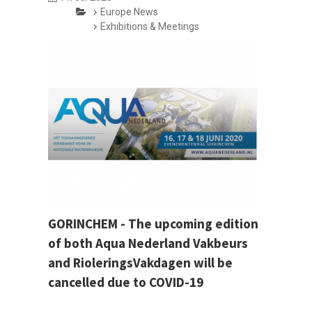
Europe News
Exhibitions & Meetings
GORINCHEM - The upcoming edition
of both Aqua Nederland Vakbeurs
and RioleringsVakdagen will be
cancelled due to COVID-19