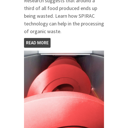
Research suggests that around a
third of all food produced ends up
being wasted. Learn how SPIRAC
technology can help in the processing
of organic waste.
READ MORE