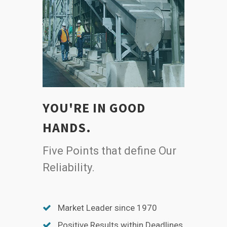
YOU'RE IN GOOD
HANDS.
Five Points that define Our
Reliability.
Market Leader since 1970
Positive Results within Deadlines