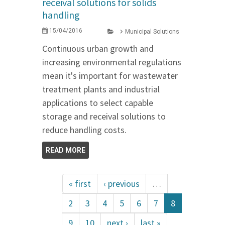
receival solutions for solids
handling
15/04/2016
Municipal Solutions
Continuous urban growth and
increasing environmental regulations
mean it's important for wastewater
treatment plants and industrial
applications to select capable
storage and receival solutions to
reduce handling costs.
READ MORE
« first
‹ previous
…
2
3
4
5
6
7
8
9
10
next ›
last »