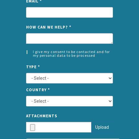
EMAIL
*
NAME
HOW CAN WE HELP?
*
I give my consent to be contacted and for
my personal data to be processed
CONSENT
SPLIT
*
TYPE
*
LEFT
COUNTRY
*
TYPE
ATTA
ATTACHMENTS
AND
Upload
SUBMI