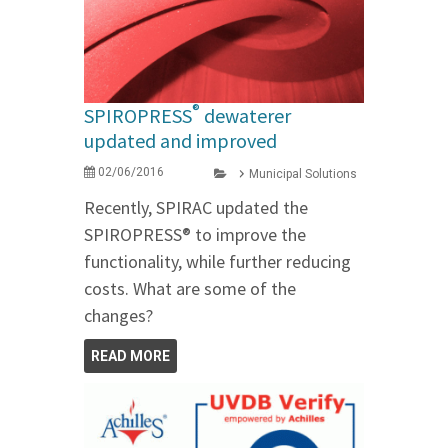
®
SPIROPRESS
dewaterer
updated and improved
02/06/2016
Municipal Solutions
Recently, SPIRAC updated the
SPIROPRESS® to improve the
functionality, while further reducing
costs. What are some of the
changes?
READ MORE