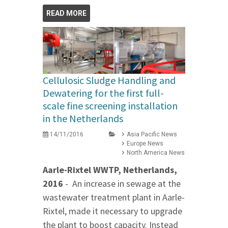
READ MORE
Cellulosic Sludge Handling and
Dewatering for the first full-
scale fine screening installation
in the Netherlands
14/11/2016
Asia Pacific News
Europe News
North America News
Aarle-Rixtel WWTP, Netherlands,
2016
- An increase in sewage at the
wastewater treatment plant in Aarle-
Rixtel, made it necessary to upgrade
the plant to boost capacity. Instead