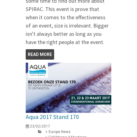
some time to find out more about
SPIRAC. This event is prove that
when it comes to the effectiveness
of an event, size is irrelevant. Bigger
isn't always better as long as you
have the right people at the event.
READ MORE
Aqua 2017 Stand 170
23/02/2017
Europe News