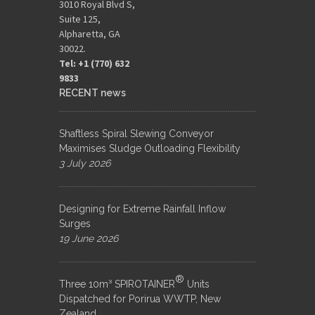
3010 Royal Blvd S,
Suite 125,
Alpharetta, GA
30022.
Tel: +1 (770) 632
9833​
RECENT news
Shaftless Spiral Slewing Conveyor
Maximises Sludge Outloading Flexibility
3 July 2026
Designing for Extreme Rainfall Inflow
Surges
19 June 2026
®
Three 10m³ SPIROTAINER
Units
Dispatched for Porirua WWTP, New
Zealand