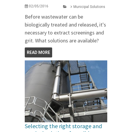
02/05/2016
Municipal Solutions
Before wastewater can be
biologically treated and released, it's
necessary to extract screenings and
grit. What solutions are available?
READ MORE
Selecting the right storage and