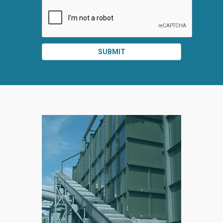
SUBMIT
SPLIT
RIGHT