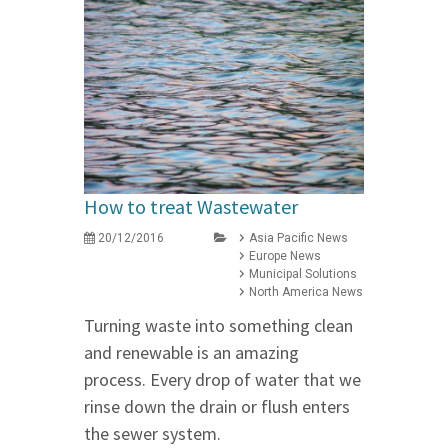
How to treat Wastewater
20/12/2016
Asia Pacific News
Europe News
Municipal Solutions
North America News
Turning waste into something clean
and renewable is an amazing
process. Every drop of water that we
rinse down the drain or flush enters
the sewer system.