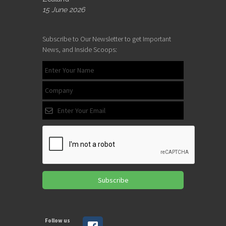
15 June 2026
Subscribe to Our Newsletter to get Important
News, and Inside Scoops:
Subscribe
Follow us