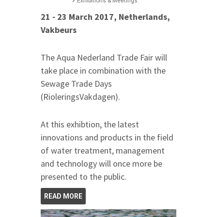
Exhibitions & Meetings
21 - 23 March 2017, Netherlands,
Vakbeurs
The Aqua Nederland Trade Fair will
take place in combination with the
Sewage Trade Days
(RioleringsVakdagen).
At this exhibtion, the latest
innovations and products in the field
of water treatment, management
and technology will once more be
presented to the public.
READ MORE