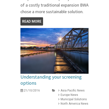
of a costly traditional expansion BWA
chose a more sustainable solution.
READ MORE
Understanding your screening
options
21/10/2016
Asia Pacific News
Europe News
Municipal Solutions
North America News