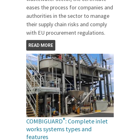
eases the process for companies and
authorities in the sector to manage
their supply chain risks and comply
with EU procurement regulations.
READ MORE
®
COMBIGUARD
: Complete inlet
works systems types and
features