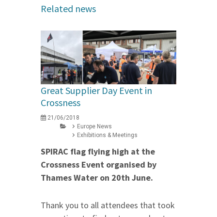
Related news
Great Supplier Day Event in
Crossness
21/06/2018
Europe News
Exhibitions & Meetings
SPIRAC flag flying high at the
Crossness Event organised by
Thames Water
on 20th June
.
Thank you to all attendees that took