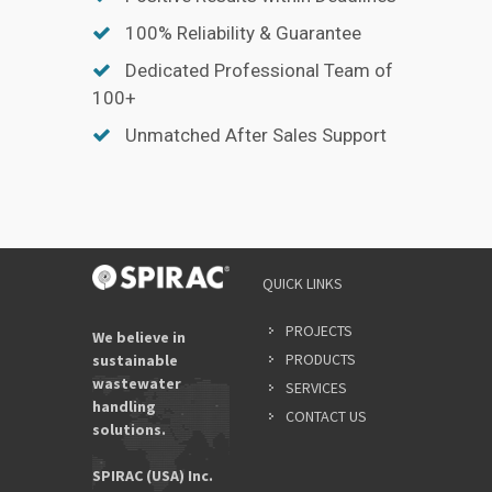
100% Reliability & Guarantee
Dedicated Professional Team of
100+
Unmatched After Sales Support
QUICK LINKS
PROJECTS
We believe in
PRODUCTS
sustainable
wastewater
SERVICES
handling
CONTACT US
solutions.
SPIRAC (USA) Inc.