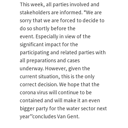
This week, all parties involved and
stakeholders are informed.
“We are
sorry that we are forced to decide to
do so shortly before the
event.
Especially in view of the
significant impact for the
participating and related parties with
all preparations and cases
underway.
However, given the
current situation, this is the only
correct decision.
We hope that the
corona virus will continue to be
contained and will make it an even
bigger party for the water sector next
year”concludes Van Gent.