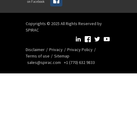
on Facebook
Copyrights © 2025 All Rights Reserved by
SPIRAC
Disclaimer
Privacy
Privacy Policy
Terms of use
Sitemap
sales@spirac.com
+1 (770) 632 9833