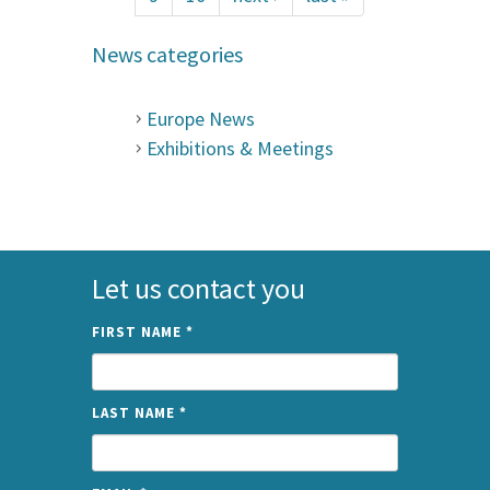
News categories
Europe News
Exhibitions & Meetings
Let us contact you
FIRST NAME
*
LAST NAME
*