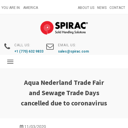
Skip
YOU ARE IN:
AMERICA
ABOUT US
NEWS
CONTACT
to
main
content
CALL US:
EMAIL US:
+1 (770) 632 9833
sales@spirac.com
Toggle
navigation
Aqua Nederland Trade Fair
and Sewage Trade Days
cancelled due to coronavirus
11/03/2020