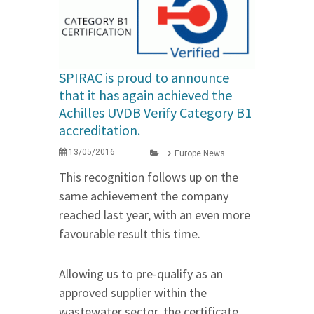
SPIRAC is proud to announce
that it has again achieved the
Achilles UVDB Verify Category B1
accreditation.
13/05/2016
Europe News
This recognition follows up on the
same achievement the company
reached last year, with an even more
favourable result this time.
Allowing us to pre-qualify as an
approved supplier within the
wastewater sector, the certificate