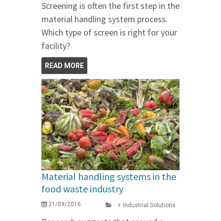
Screening is often the first step in the
material handling system process.
Which type of screen is right for your
facility?
READ MORE
Material handling systems in the
food waste industry
21/09/2016
Industrial Solutions