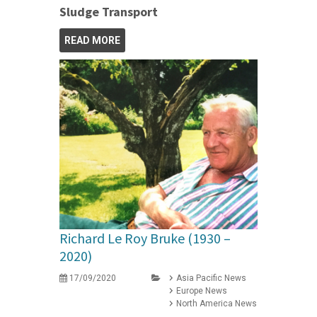
Sludge Transport
READ MORE
Richard Le Roy Bruke (1930 –
2020)
17/09/2020
Asia Pacific News
Europe News
North America News