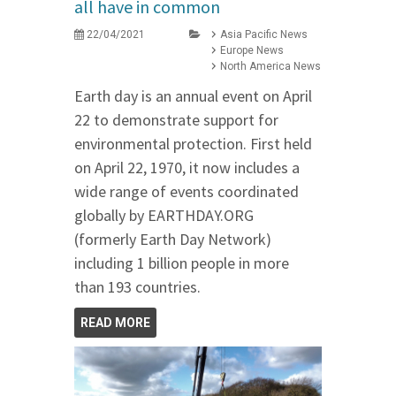
all have in common
22/04/2021
Asia Pacific News
Europe News
North America News
Earth day is an annual event on April
22 to demonstrate support for
environmental protection. First held
on April 22, 1970, it now includes a
wide range of events coordinated
globally by EARTHDAY.ORG
(formerly Earth Day Network)
including 1 billion people in more
than 193 countries.
READ MORE