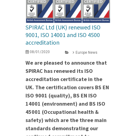
SPIRAC Ltd (UK) renewed ISO
9001, ISO 14001 and ISO 4500
accreditation
08/01/2020
Europe News
We are pleased to announce that
SPIRAC has renewed its ISO
accreditation certificate in the
UK. The certification covers BS EN
ISO 9001 (quality), BS EN ISO
14001 (environment) and BS ISO
45001 (Occupational health &
safety) which are the three main
standards demonstrating our