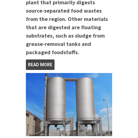
plant that primarily digests
source-separated food wastes
from the region. Other materials
that are digested are floating
substrates, such as sludge from
grease-removal tanks and
packaged foodstuffs.
READ MORE