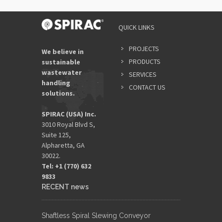
QUICK LINKS
PROJECTS
We believe in
PRODUCTS
sustainable
wastewater
SERVICES
handling
CONTACT US
solutions.
SPIRAC (USA) Inc.
3010 Royal Blvd S,
Suite 125,
Alpharetta, GA
30022.
Tel: +1 (770) 632
9833​
RECENT news
Shaftless Spiral Slewing Conveyor