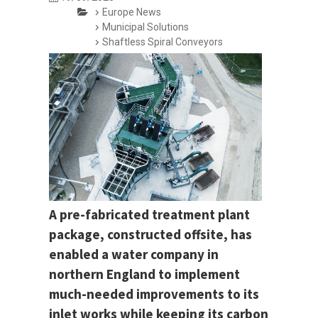
Europe News
Municipal Solutions
Shaftless Spiral Conveyors
A pre-fabricated treatment plant
package, constructed offsite, has
enabled a water company in
northern England to implement
much-needed improvements to its
inlet works while keeping its carbon