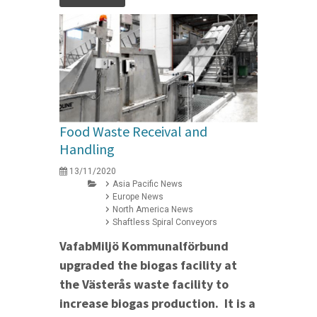
Food Waste Receival and
Handling
13/11/2020
Asia Pacific News
Europe News
North America News
Shaftless Spiral Conveyors
VafabMiljö Kommunalförbund
upgraded the biogas facility at
the Västerås waste facility to
increase biogas production. It is a