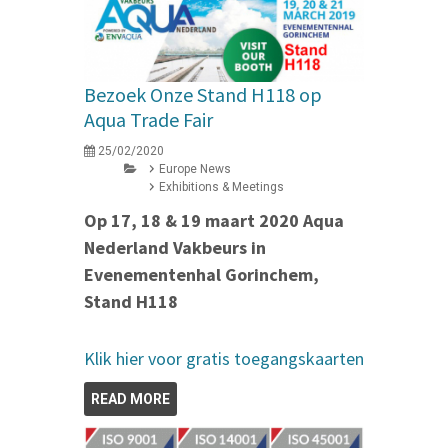
Bezoek Onze Stand H118 op
Aqua Trade Fair
25/02/2020
Europe News
Exhibitions & Meetings
Op 17, 18 & 19 maart 2020 Aqua
Nederland Vakbeurs in
Evenementenhal Gorinchem,
Stand H118
Klik hier voor gratis toegangskaarten
READ MORE