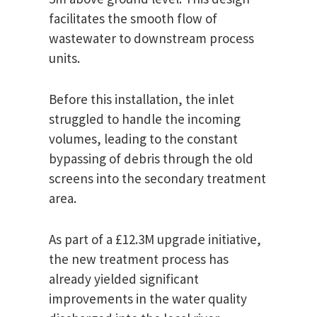
facilitates the smooth flow of
wastewater to downstream process
units.
Before this installation, the inlet
struggled to handle the incoming
volumes, leading to the constant
bypassing of debris through the old
screens into the secondary treatment
area.
As part of a £12.3M upgrade initiative,
the new treatment process has
already yielded significant
improvements in the water quality