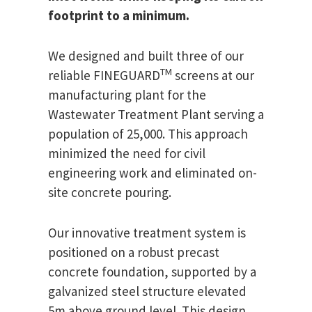
footprint to a minimum.
We designed and built three of our
TM
reliable FINEGUARD
screens at our
manufacturing plant for the
Wastewater Treatment Plant serving a
population of 25,000. This approach
minimized the need for civil
engineering work and eliminated on-
site concrete pouring.
Our innovative treatment system is
positioned on a robust precast
concrete foundation, supported by a
galvanized steel structure elevated
5m above ground level. This design