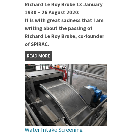
Richard Le Roy Bruke 13 January
1930 – 26 August 2020:
It is with great sadness that I am
writing about the passing of
Richard Le Roy Bruke, co-founder
of SPIRAC.
READ MORE
Water Intake Screening