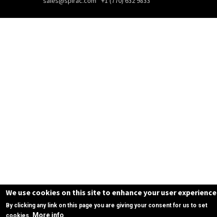
sales@spirac.com
+1 (770) 632 9833
We use cookies on this site to enhance your user experience
By clicking any link on this page you are giving your consent for us to set
More info
cookies.