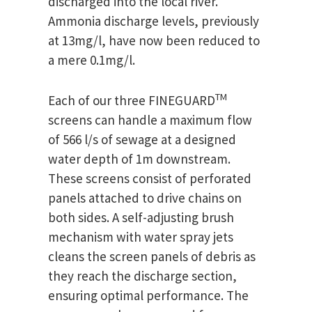
discharged into the local river.
Ammonia discharge levels, previously
at 13mg/l, have now been reduced to
a mere 0.1mg/l.
TM
Each of our three FINEGUARD
screens can handle a maximum flow
of 566 l/s of sewage at a designed
water depth of 1m downstream.
These screens consist of perforated
panels attached to drive chains on
both sides. A self-adjusting brush
mechanism with water spray jets
cleans the screen panels of debris as
they reach the discharge section,
ensuring optimal performance. The