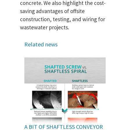
concrete. We also highlight the cost-
saving advantages of offsite
construction, testing, and wiring for
wastewater projects.
Related news
A BIT OF SHAFTLESS CONVEYOR