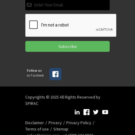
Subscribe
Follow us
on Facebook
Copyrights © 2025 All Rights Reserved by
SPIRAC
Disclaimer
Privacy
Privacy Policy
Terms of use
Sitemap