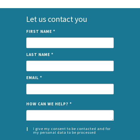
Let us contact you
FIRST NAME
*
LAST NAME
*
EMAIL
*
NAME
HOW CAN WE HELP?
*
I give my consent to be contacted and for
my personal data to be processed
CONSENT