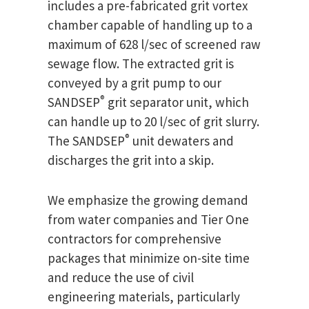
includes a pre-fabricated grit vortex
chamber capable of handling up to a
maximum of 628 l/sec of screened raw
sewage flow. The extracted grit is
conveyed by a grit pump to our
®
SANDSEP
grit separator unit, which
can handle up to 20 l/sec of grit slurry.
®
The SANDSEP
unit dewaters and
discharges the grit into a skip.
We emphasize the growing demand
from water companies and Tier One
contractors for comprehensive
packages that minimize on-site time
and reduce the use of civil
engineering materials, particularly