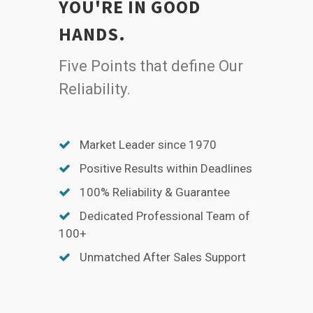
YOU'RE IN GOOD
HANDS.
Five Points that define Our
Reliability.
Market Leader since 1970
Positive Results within Deadlines
100% Reliability & Guarantee
Dedicated Professional Team of
100+
Unmatched After Sales Support