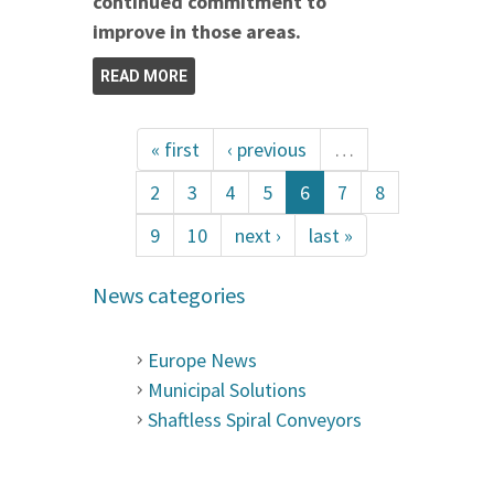
continued commitment to
improve in those areas.
READ MORE
« first
‹ previous
…
2
3
4
5
6
7
8
9
10
next ›
last »
News categories
Europe News
Municipal Solutions
Shaftless Spiral Conveyors