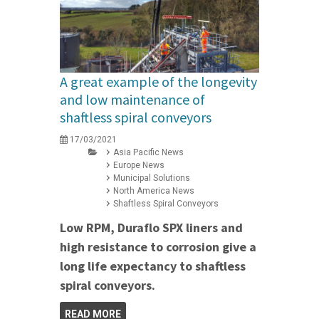
A great example of the longevity
and low maintenance of
shaftless spiral conveyors
17/03/2021
Asia Pacific News
Europe News
Municipal Solutions
North America News
Shaftless Spiral Conveyors
Low RPM, Duraflo SPX liners and
high resistance to corrosion give a
long life expectancy to shaftless
spiral conveyors.
READ MORE