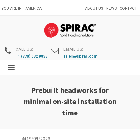
Skip
YOU ARE IN:
AMERICA
ABOUT US
NEWS
CONTACT
to
main
content
CALL US:
EMAIL US:
+1 (770) 632 9833
sales@spirac.com
Toggle
navigation
Prebuilt headworks for
minimal on-site installation
time
19/09/2023