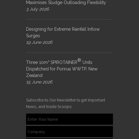
Maximises Sludge Outloading Flexibility
3 July 2026
Designing for Extreme Rainfall Inflow
Surges
19 June 2026
®
Three 10m³ SPIROTAINER
Units
Dispatched for Porirua WWTP, New
Zealand
15 June 2026
Subscribe to Our Newsletter to get Important
News, and Inside Scoops: