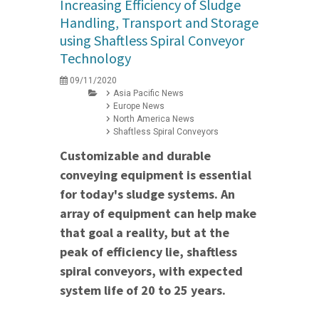
Increasing Efficiency of Sludge
Handling, Transport and Storage
using Shaftless Spiral Conveyor
Technology
09/11/2020
Asia Pacific News
Europe News
North America News
Shaftless Spiral Conveyors
Customizable and durable
conveying equipment is essential
for today's sludge systems. An
array of equipment can help make
that goal a reality, but at the
peak of efficiency lie, shaftless
spiral conveyors, with expected
system life of 20 to 25 years.