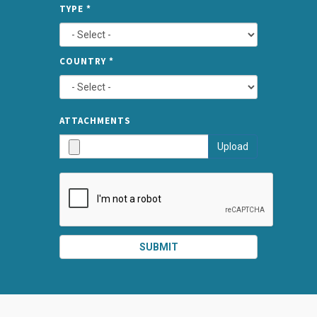
SPLIT
*
TYPE
*
LEFT
COUNTRY
*
TYPE
ATTA
ATTACHMENTS
AND
Upload
SUBMI
SUBMIT
SPLIT
RIGHT