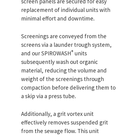
screen panels are secured for easy
replacement of individual units with
minimal effort and downtime.
Screenings are conveyed from the
screens via a launder trough system,
®
and our SPIROWASH
units
subsequently wash out organic
material, reducing the volume and
weight of the screenings through
compaction before delivering them to
a skip via a press tube.
Additionally, a grit vortex unit
effectively removes suspended grit
from the sewage flow. This unit