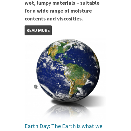
wet, lumpy materials – suitable
for a wide range of moisture
contents and viscosities.
READ MORE
Earth Day: The Earth is what we