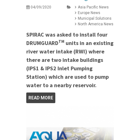
04/09/2020
Asia Pacific News
Europe News
Municipal Solutions
North America News
SPIRAC was asked to install four
TM
DRUMGUARD
units in an existing
river water intake (RWI) where
there are two intake buildings
(IPS1 & IPS2 Inlet Pumping
Station) which are used to pump
water to a nearby reservoir.
READ MORE