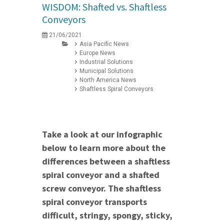
WISDOM: Shafted vs. Shaftless
Conveyors
21/06/2021
Asia Pacific News
Europe News
Industrial Solutions
Municipal Solutions
North America News
Shaftless Spiral Conveyors
Take a look at our infographic
below to learn more about the
differences between a shaftless
spiral conveyor and a shafted
screw conveyor. The shaftless
spiral conveyor transports
difficult, stringy, spongy, sticky,