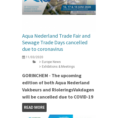
Aqua Nederland Trade Fair and
Sewage Trade Days cancelled
due to coronavirus
11/03/2020
Europe News
Exhibitions & Meetings
GORINCHEM - The upcoming
edition of both Aqua Nederland
Vakbeurs and RioleringsVakdagen
will be cancelled due to COVID-19
READ MORE