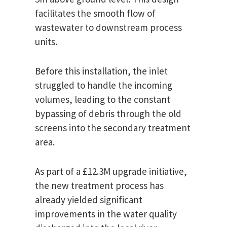
facilitates the smooth flow of
wastewater to downstream process
units.
Before this installation, the inlet
struggled to handle the incoming
volumes, leading to the constant
bypassing of debris through the old
screens into the secondary treatment
area.
As part of a £12.3M upgrade initiative,
the new treatment process has
already yielded significant
improvements in the water quality