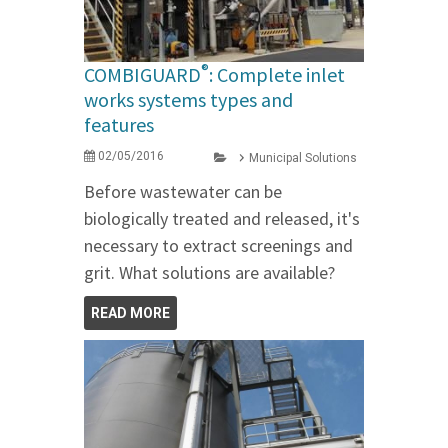
®
COMBIGUARD
: Complete inlet
works systems types and
features
02/05/2016
Municipal Solutions
Before wastewater can be
biologically treated and released, it's
necessary to extract screenings and
grit. What solutions are available?
READ MORE