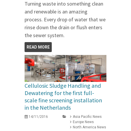
Turning waste into something clean
and renewable is an amazing
process. Every drop of water that we
rinse down the drain or flush enters
the sewer system.
READ MORE
Cellulosic Sludge Handling and
Dewatering for the first full-
scale fine screening installation
in the Netherlands
14/11/2016
Asia Pacific News
Europe News
North America News