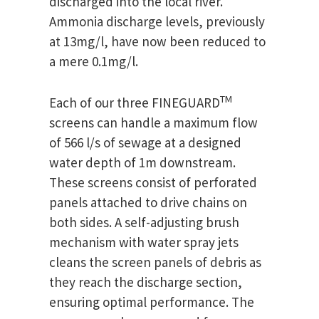
discharged into the local river.
Ammonia discharge levels, previously
at 13mg/l, have now been reduced to
a mere 0.1mg/l.
TM
Each of our three FINEGUARD
screens can handle a maximum flow
of 566 l/s of sewage at a designed
water depth of 1m downstream.
These screens consist of perforated
panels attached to drive chains on
both sides. A self-adjusting brush
mechanism with water spray jets
cleans the screen panels of debris as
they reach the discharge section,
ensuring optimal performance. The