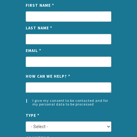
FIRST NAME
*
LAST NAME
*
EMAIL
*
NAME
HOW CAN WE HELP?
*
I give my consent to be contacted and for
my personal data to be processed
CONSENT
SPLIT
*
TYPE
*
LEFT