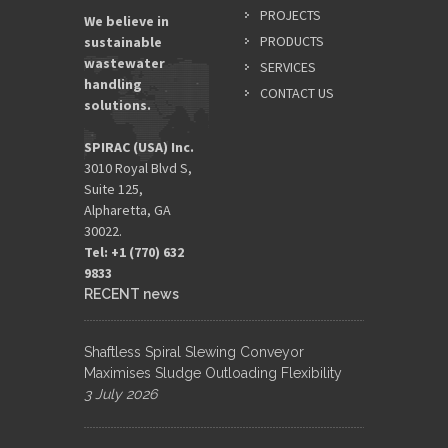
PROJECTS
We believe in
PRODUCTS
sustainable
wastewater
SERVICES
handling
CONTACT US
solutions.
SPIRAC (USA) Inc.
3010 Royal Blvd S,
Suite 125,
Alpharetta, GA
30022.
Tel: +1 (770) 632
9833​
RECENT news
Shaftless Spiral Slewing Conveyor
Maximises Sludge Outloading Flexibility
3 July 2026