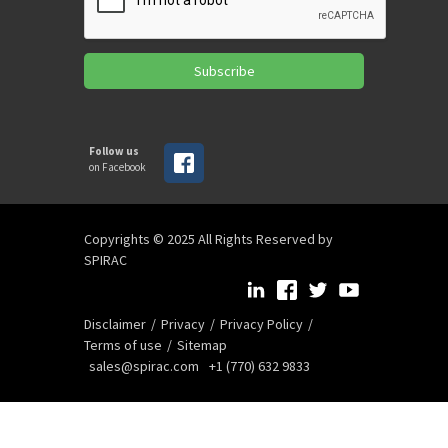
Subscribe
Follow us
on Facebook
Copyrights © 2025 All Rights Reserved by
SPIRAC
Disclaimer
Privacy
Privacy Policy
Terms of use
Sitemap
sales@spirac.com
+1 (770) 632 9833