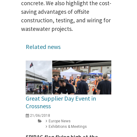
concrete. We also highlight the cost-
saving advantages of offsite
construction, testing, and wiring for
wastewater projects.
Related news
Great Supplier Day Event in
Crossness
21/06/2018
Europe News
Exhibitions & Meetings
SPIRAC flag flying high at the