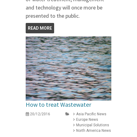
and technology will once more be
presented to the public.
READ MORE
How to treat Wastewater
20/12/2016
Asia Pacific News
Europe News
Municipal Solutions
North America News