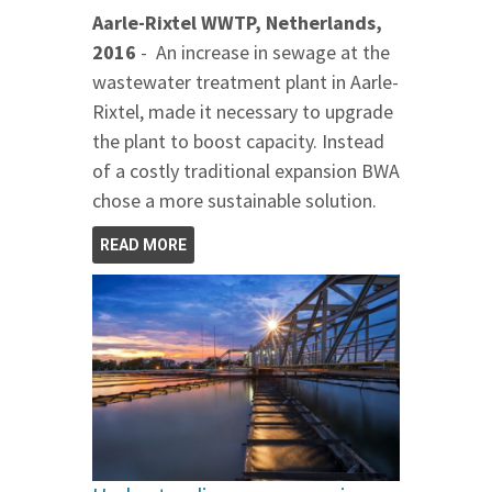
Aarle-Rixtel WWTP, Netherlands,
2016
- An increase in sewage at the
wastewater treatment plant in Aarle-
Rixtel, made it necessary to upgrade
the plant to boost capacity. Instead
of a costly traditional expansion BWA
chose a more sustainable solution.
READ MORE