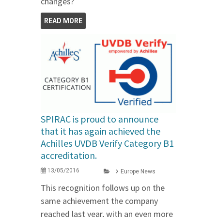
changes?
READ MORE
SPIRAC is proud to announce
that it has again achieved the
Achilles UVDB Verify Category B1
accreditation.
13/05/2016
Europe News
This recognition follows up on the
same achievement the company
reached last year, with an even more