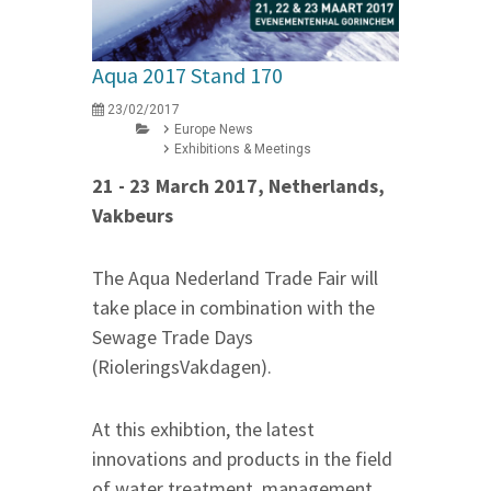
Aqua 2017 Stand 170
23/02/2017
Europe News
Exhibitions & Meetings
21 - 23 March 2017, Netherlands,
Vakbeurs
The Aqua Nederland Trade Fair will
take place in combination with the
Sewage Trade Days
(RioleringsVakdagen).
At this exhibtion, the latest
innovations and products in the field
of water treatment, management