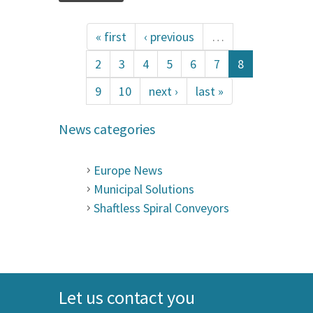
« first
‹ previous
…
2
3
4
5
6
7
8
9
10
next ›
last »
News categories
Europe News
Municipal Solutions
Shaftless Spiral Conveyors
Let us contact you