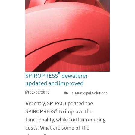
®
SPIROPRESS
dewaterer
updated and improved
02/06/2016
Municipal Solutions
Recently, SPIRAC updated the
SPIROPRESS® to improve the
functionality, while further reducing
costs. What are some of the