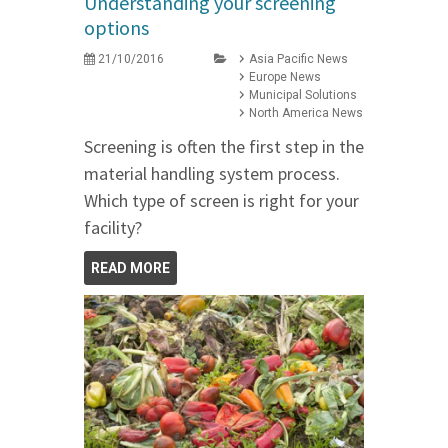
Understanding your screening
options
21/10/2016
Asia Pacific News
Europe News
Municipal Solutions
North America News
Screening is often the first step in the
material handling system process.
Which type of screen is right for your
facility?
READ MORE