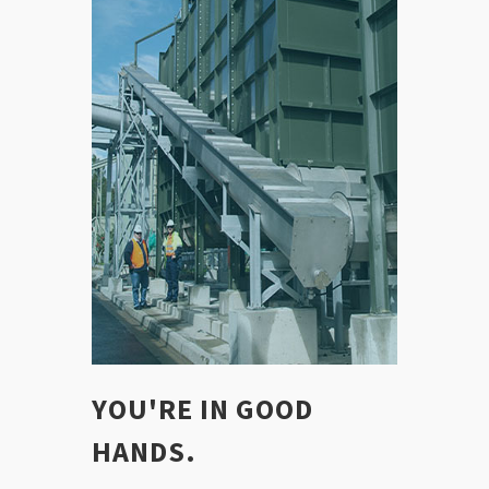
YOU'RE IN GOOD
HANDS.