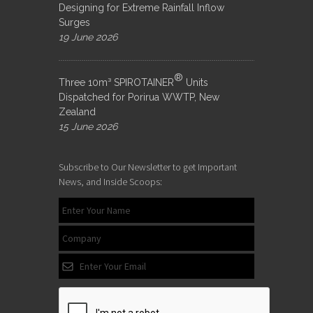
Designing for Extreme Rainfall Inflow
Surges
19 June 2026
®
Three 10m³ SPIROTAINER
Units
Dispatched for Porirua WWTP, New
Zealand
15 June 2026
Subscribe to Our Newsletter to get Important
News, and Inside Scoops: