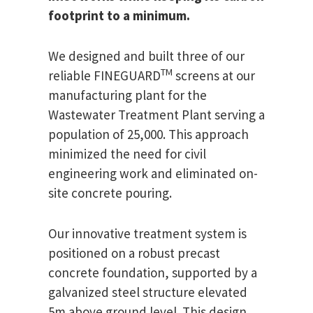
footprint to a minimum.
We designed and built three of our
TM
reliable FINEGUARD
screens at our
manufacturing plant for the
Wastewater Treatment Plant serving a
population of 25,000. This approach
minimized the need for civil
engineering work and eliminated on-
site concrete pouring.
Our innovative treatment system is
positioned on a robust precast
concrete foundation, supported by a
galvanized steel structure elevated
5m above ground level. This design