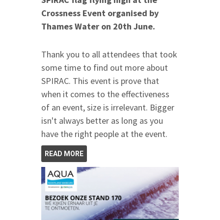
Crossness Event organised by
Thames Water
on 20th June
.
Thank you to all attendees that took
some time to find out more about
SPIRAC. This event is prove that
when it comes to the effectiveness
of an event, size is irrelevant. Bigger
isn't always better as long as you
have the right people at the event.
READ MORE