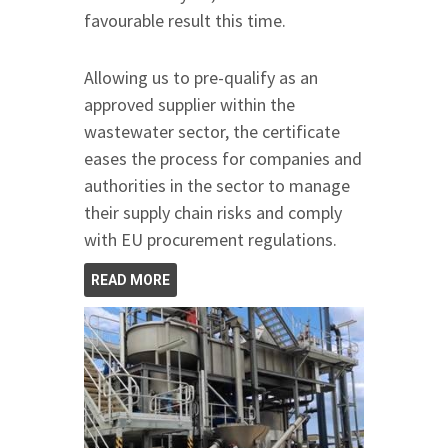
favourable result this time.
Allowing us to pre-qualify as an
approved supplier within the
wastewater sector, the certificate
eases the process for companies and
authorities in the sector to manage
their supply chain risks and comply
with EU procurement regulations.
READ MORE