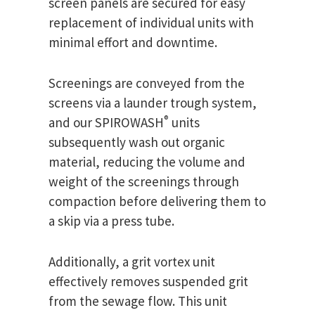
screen panels are secured for easy
replacement of individual units with
minimal effort and downtime.
Screenings are conveyed from the
screens via a launder trough system,
®
and our SPIROWASH
units
subsequently wash out organic
material, reducing the volume and
weight of the screenings through
compaction before delivering them to
a skip via a press tube.
Additionally, a grit vortex unit
effectively removes suspended grit
from the sewage flow. This unit