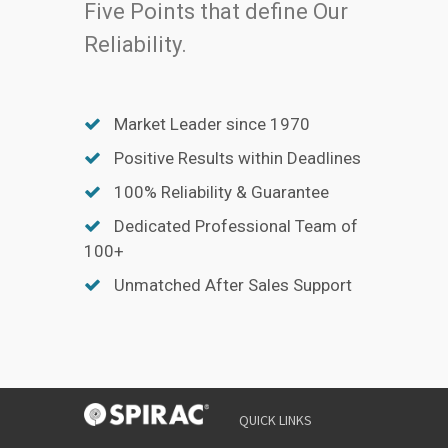
Five Points that define Our
Reliability.
Market Leader since 1970
Positive Results within Deadlines
100% Reliability & Guarantee
Dedicated Professional Team of
100+
Unmatched After Sales Support
QUICK LINKS