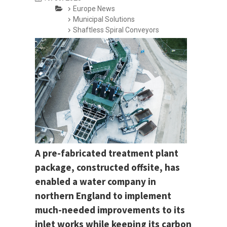
Europe News
Municipal Solutions
Shaftless Spiral Conveyors
A pre-fabricated treatment plant
package, constructed offsite, has
enabled a water company in
northern England to implement
much-needed improvements to its
inlet works while keeping its carbon