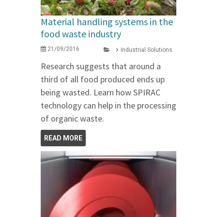
Material handling systems in the
food waste industry
21/09/2016
Industrial Solutions
Research suggests that around a
third of all food produced ends up
being wasted. Learn how SPIRAC
technology can help in the processing
of organic waste.
READ MORE