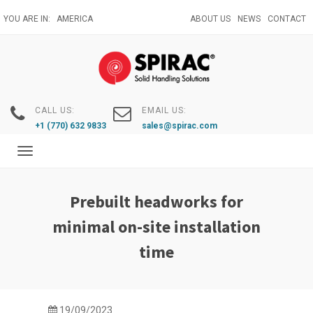
Skip
YOU ARE IN:
AMERICA
ABOUT US
NEWS
CONTACT
to
main
content
CALL US:
EMAIL US:
+1 (770) 632 9833
sales@spirac.com
Toggle
navigation
Prebuilt headworks for
minimal on-site installation
time
19/09/2023