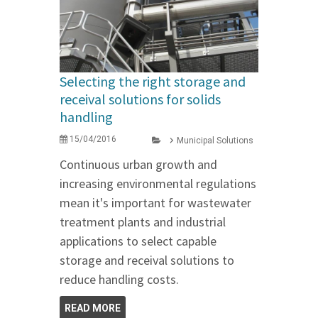
Selecting the right storage and
receival solutions for solids
handling
15/04/2016
Municipal Solutions
Continuous urban growth and
increasing environmental regulations
mean it's important for wastewater
treatment plants and industrial
applications to select capable
storage and receival solutions to
reduce handling costs.
READ MORE