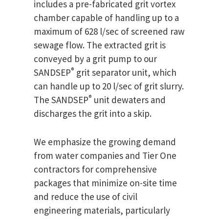
includes a pre-fabricated grit vortex
chamber capable of handling up to a
maximum of 628 l/sec of screened raw
sewage flow. The extracted grit is
conveyed by a grit pump to our
®
SANDSEP
grit separator unit, which
can handle up to 20 l/sec of grit slurry.
®
The SANDSEP
unit dewaters and
discharges the grit into a skip.
We emphasize the growing demand
from water companies and Tier One
contractors for comprehensive
packages that minimize on-site time
and reduce the use of civil
engineering materials, particularly