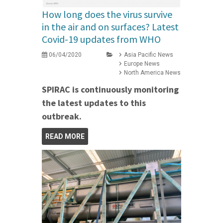
How long does the virus survive
in the air and on surfaces? Latest
Covid-19 updates from WHO
06/04/2020
Asia Pacific News
Europe News
North America News
SPIRAC is continuously monitoring
the latest updates to this
outbreak.
READ MORE