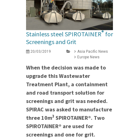
®
Stainless steel SPIROTAINER
for
Screenings and Grit
20/03/2019
Asia Pacific News
Europe News
When the decision was made to
upgrade this Wastewater
Treatment Plant, a containment
and road transport solution for
screenings and grit was needed.
SPIRAC was asked to manufacture
3
three 10m
SPIROTAINER®. Two
SPIROTAINER® are used for
screenings and one for grit.