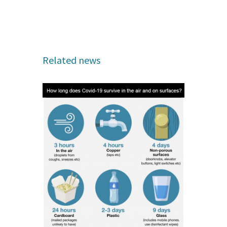
Related news