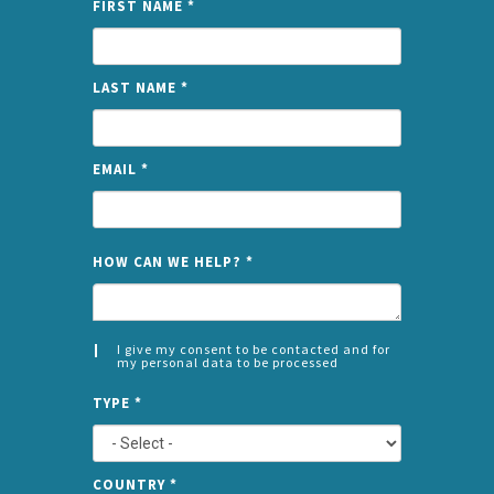
FIRST NAME
*
LAST NAME
*
EMAIL
*
NAME
HOW CAN WE HELP?
*
I give my consent to be contacted and for
my personal data to be processed
CONSENT
SPLIT
*
TYPE
*
LEFT
COUNTRY
*