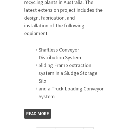
recycling plants in Australia. The
latest extension project includes the
design, fabrication, and
installation of the following
equipment:
Shaftless Conveyor
Distribution System
Sliding Frame extraction
system in a Sludge Storage
Silo
and a Truck Loading Conveyor
System
READ MORE