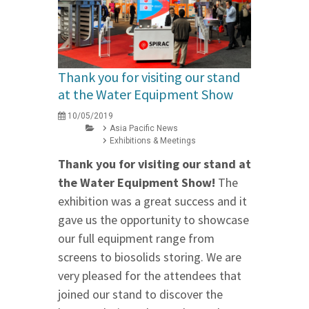
Thank you for visiting our stand
at the Water Equipment Show
10/05/2019
Asia Pacific News
Exhibitions & Meetings
Thank you for visiting our stand at
the Water Equipment Show!
The
exhibition was a great success and it
gave us the opportunity to showcase
our full equipment range from
screens to biosolids storing. We are
very pleased for the attendees that
joined our stand to discover the