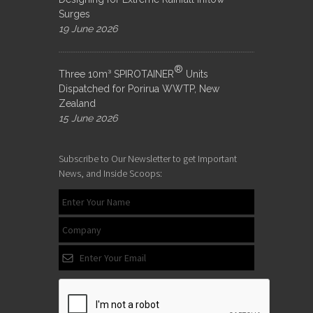
Surges
19 June 2026
®
Three 10m³ SPIROTAINER
Units
Dispatched for Porirua WWTP, New
Zealand
15 June 2026
Subscribe to Our Newsletter to get Important
News, and Inside Scoops: