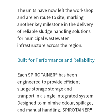
The units have now left the workshop
and are en route to site, marking
another key milestone in the delivery
of reliable sludge handling solutions
for municipal wastewater
infrastructure across the region.
Built for Performance and Reliability
Each SPIROTAINER® has been
engineered to provide efficient
sludge storage storage and
tranport in a single integrated system.
Designed to minimise odour, spillage,
and manual handling, SPIROTAINER®