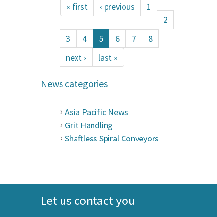
« first
‹ previous
1
2
3
4
5
6
7
8
next ›
last »
News categories
Asia Pacific News
Grit Handling
Shaftless Spiral Conveyors
Let us contact you