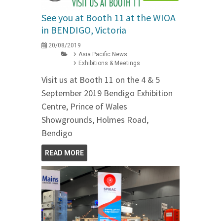
See you at Booth 11 at the WIOA
in BENDIGO, Victoria
20/08/2019
Asia Pacific News
Exhibitions & Meetings
Visit us at Booth 11 on the 4 & 5
September 2019 Bendigo Exhibition
Centre, Prince of Wales
Showgrounds, Holmes Road,
Bendigo
READ MORE