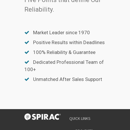
Reliability.
Market Leader since 1970
Positive Results within Deadlines
100% Reliability & Guarantee
Dedicated Professional Team of
100+
Unmatched After Sales Support
QUICK LINKS