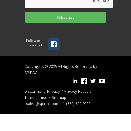
Subscribe
Follow us
on Facebook
Copyrights © 2025 All Rights Reserved by
SPIRAC
Disclaimer
Privacy
Privacy Policy
Terms of use
Sitemap
sales@spirac.com
+1 (770) 632 9833