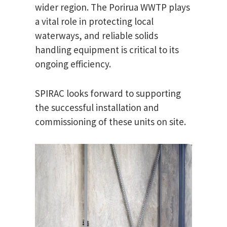
wider region. The Porirua WWTP plays
a vital role in protecting local
waterways, and reliable solids
handling equipment is critical to its
ongoing efficiency.
SPIRAC looks forward to supporting
the successful installation and
commissioning of these units on site.