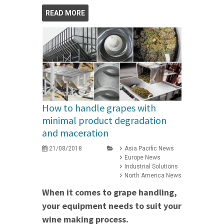
READ MORE
How to handle grapes with
minimal product degradation
and maceration
21/08/2018
Asia Pacific News
Europe News
Industrial Solutions
North America News
When it comes to grape handling,
your equipment needs to suit your
wine making process.