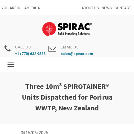
Skip
YOU ARE IN:
AMERICA
ABOUT US
NEWS
CONTACT
to
main
content
CALL US:
EMAIL US:
+1 (770) 632 9833
sales@spirac.com
Toggle
navigation
Three 10m³ SPIROTAINER®
Units Dispatched for Porirua
WWTP, New Zealand
15/06/2026