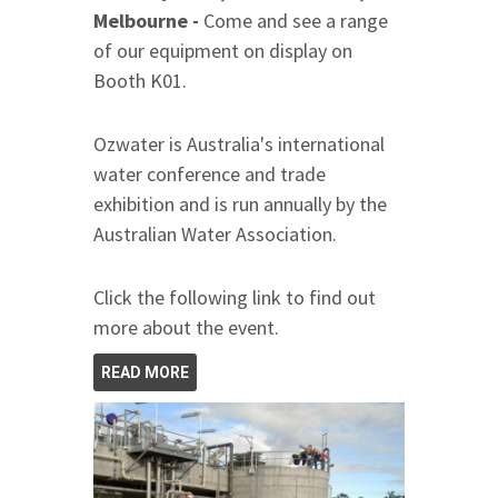
Melbourne -
Come and see a range
of our equipment on display on
Booth K01.
Ozwater is Australia's international
water conference and trade
exhibition and is run annually by the
Australian Water Association.
Click the following link to find out
more about the event.
READ MORE