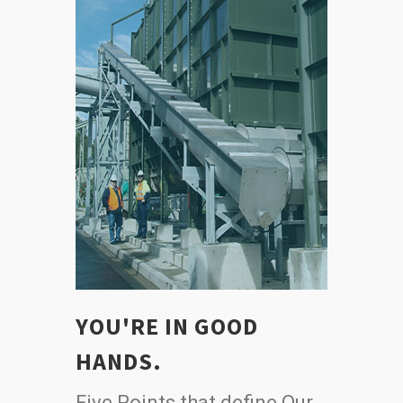
YOU'RE IN GOOD
HANDS.
Five Points that define Our