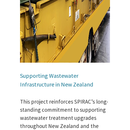
Supporting Wastewater
Infrastructure in New Zealand
This project reinforces SPIRAC’s long-
standing commitment to supporting
wastewater treatment upgrades
throughout New Zealand and the