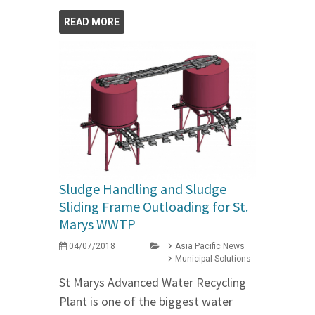
READ MORE
Sludge Handling and Sludge
Sliding Frame Outloading for St.
Marys WWTP
04/07/2018
Asia Pacific News
Municipal Solutions
St Marys Advanced Water Recycling
Plant is one of the biggest water