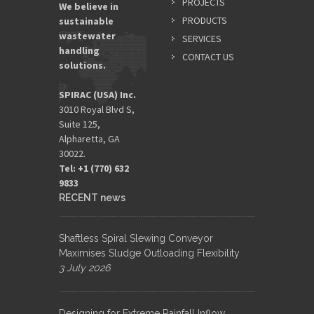
PROJECTS
We believe in
PRODUCTS
sustainable
wastewater
SERVICES
handling
CONTACT US
solutions.
SPIRAC (USA) Inc.
3010 Royal Blvd S,
Suite 125,
Alpharetta, GA
30022.
Tel: +1 (770) 632
9833​
RECENT news
Shaftless Spiral Slewing Conveyor
Maximises Sludge Outloading Flexibility
3 July 2026
Designing for Extreme Rainfall Inflow