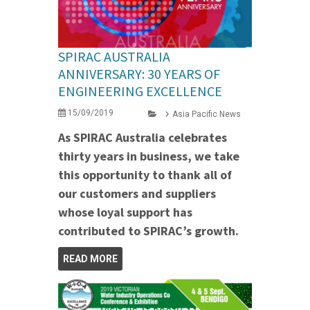
SPIRAC AUSTRALIA
ANNIVERSARY: 30 YEARS OF
ENGINEERING EXCELLENCE
15/09/2019
Asia Pacific News
As SPIRAC Australia celebrates
thirty years in business, we take
this opportunity to thank all of
our customers and suppliers
whose loyal support has
contributed to SPIRAC’s growth.
READ MORE