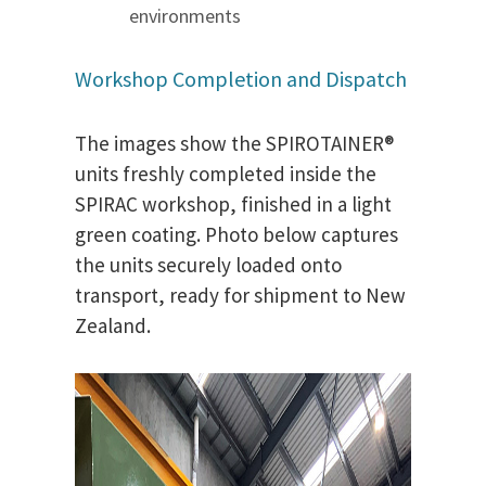
environments
Workshop Completion and Dispatch
The images show the SPIROTAINER®
units freshly completed inside the
SPIRAC workshop, finished in a light
green coating. Photo below captures
the units securely loaded onto
transport, ready for shipment to New
Zealand.