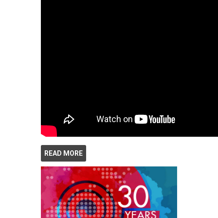
READ MORE