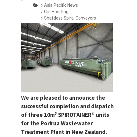
Asia Pacific News
Grit Handling
Shaftless Spiral Conveyors
We are pleased to announce the
successful completion and dispatch
of three 10m³ SPIROTAINER® units
for the Porirua Wastewater
Treatment Plant in New Zealand.