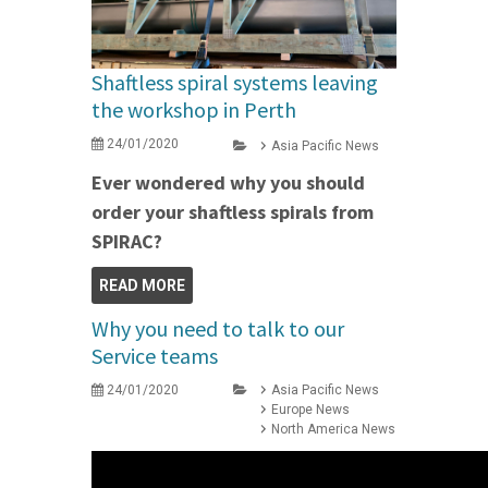
Shaftless spiral systems leaving
the workshop in Perth
24/01/2020
Asia Pacific News
Ever wondered why you should
order your shaftless spirals from
SPIRAC?
READ MORE
Why you need to talk to our
Service teams
24/01/2020
Asia Pacific News
Europe News
North America News