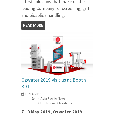
latest solutions that make us the
leading Company for screening, grit
and biosolids handling.
READ MORE
Ozwater 2019 Visit us at Booth
K01
05/04/2019
Asia Pacific News
Exhibitions & Meetings
7 - 9 May 2019, Ozwater 2019,