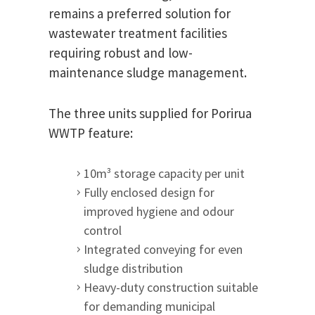
remains a preferred solution for
wastewater treatment facilities
requiring robust and low-
maintenance sludge management.
The three units supplied for Porirua
WWTP feature:
10m³ storage capacity per unit
Fully enclosed design for
improved hygiene and odour
control
Integrated conveying for even
sludge distribution
Heavy-duty construction suitable
for demanding municipal