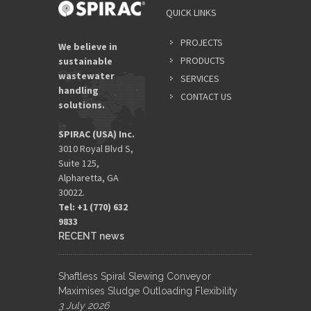
QUICK LINKS
PROJECTS
We believe in
PRODUCTS
sustainable
wastewater
SERVICES
handling
CONTACT US
solutions.
SPIRAC (USA) Inc.
3010 Royal Blvd S,
Suite 125,
Alpharetta, GA
30022.
Tel: +1 (770) 632
9833​
RECENT news
Shaftless Spiral Slewing Conveyor
Maximises Sludge Outloading Flexibility
3 July 2026