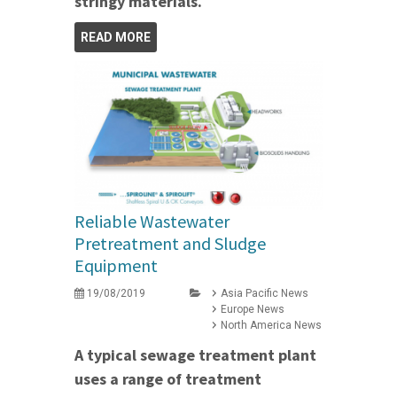
stringy materials.
READ MORE
Reliable Wastewater
Pretreatment and Sludge
Equipment
19/08/2019
Asia Pacific News
Europe News
North America News
A typical sewage treatment plant
uses a range of treatment