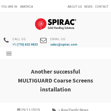
Skip
YOU ARE IN:
AMERICA
ABOUT US
NEWS
CONTACT
to
main
content
CALL US:
EMAIL US:
+1 (770) 632 9833
sales@spirac.com
Toggle
navigation
Another successful
MULTIGUARD Coarse Screens
installation
29/11/2019
Asia Pacific News