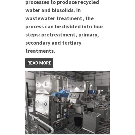
processes to produce recycled
water and biosolids. In
wastewater treatment, the
process can be divided into four
steps: pretreatment, primary,
secondary and tertiary
treatments.
READ MORE