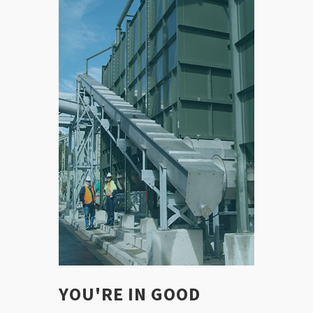
YOU'RE IN GOOD