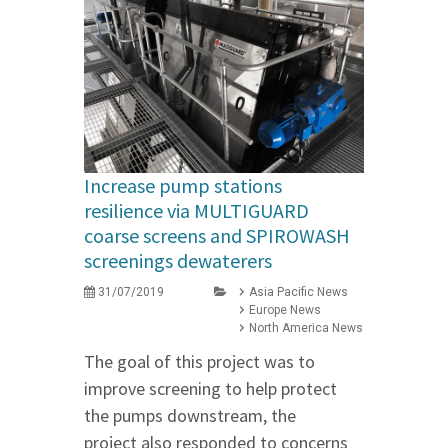
Increase pump stations
resilience via MULTIGUARD
coarse screens and SPIROWASH
screenings dewaterers
31/07/2019
Asia Pacific News
Europe News
North America News
The goal of this project was to
improve screening to help protect
the pumps downstream, the
project also responded to concerns