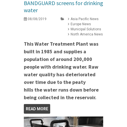
BANDGUARD screens for drinking
water
08/08/2019
Asia Pacific News
Europe News
Municipal Solutions
North America News
This Water Treatment Plant was
built in 1985 and supplies a
population of around 200,000
people with drinking water. Raw
water quality has deteriorated
over time due to the
peaty
hills the water runs down before
being collected in the reservoir.
READ MORE