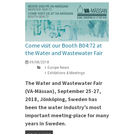
Come visit our Booth B04:72 at
the Water and Wastewater Fair
09/08/2018
Europe News
Exhibitions & Meetings
The Water and Wastewater Fair
(VA-Mässan), September 25-27,
2018, Jönköping, Sweden has
been the water industry’s most
important meeting-place for many
years in Sweden.