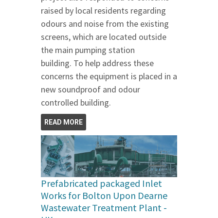
raised by local residents regarding
odours and noise from the existing
screens, which are located outside
the main pumping station
building. To help address these
concerns the equipment is placed in a
new soundproof and odour
controlled building.
READ MORE
Prefabricated packaged Inlet
Works for Bolton Upon Dearne
Wastewater Treatment Plant -