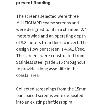
prevent flooding.
The screens selected were three
MULTIGUARD coarse screens and
were designed to fit in a chamber 2.7
meters wide and an operating depth
of 9.8 meters from floor to invert. The
design flow per screen is 4,661 l/sec.
The screens were constructed from
Stainless steel grade 316 throughout
to provide a long asset life in this
coastal area.
Collected screenings from the 15mm
bar spaced screens were deposited
into an existing shaftless spiral