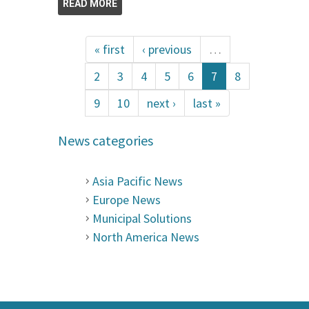
READ MORE
« first
‹ previous
…
2
3
4
5
6
7
8
9
10
next ›
last »
News categories
Asia Pacific News
Europe News
Municipal Solutions
North America News