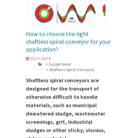
How to choose the right
shaftless spiral conveyor for your
application?
22/11/2019
Europe News
Shaftless Spiral Conveyors
Shaftless spiral conveyors are
designed for the transport of
otherwise difficult to handle
materials, such as municipal
dewatered sludge, wastewater
screenings, grit, industrial
sludges or other sticky, viscous,