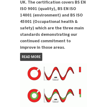
UK. The certification covers BS EN
ISO 9001 (quality), BS EN ISO
14001 (environment) and BS ISO
45001 (Occupational health &
safety) which are the three main
standards demonstrating our
continued commitment to
improve in those areas.
READ MORE