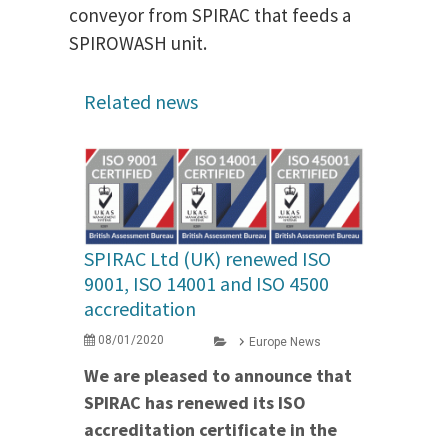
conveyor from SPIRAC that feeds a
SPIROWASH unit.
Related news
SPIRAC Ltd (UK) renewed ISO
9001, ISO 14001 and ISO 4500
accreditation
08/01/2020
Europe News
We are pleased to announce that
SPIRAC has renewed its ISO
accreditation certificate in the