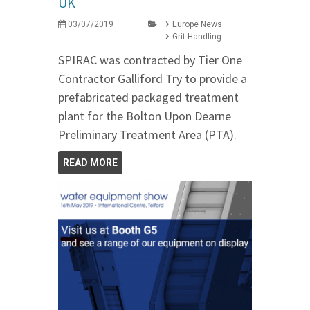
UK
03/07/2019
Europe News
Grit Handling
SPIRAC was contracted by Tier One
Contractor Galliford Try to provide a
prefabricated packaged treatment
plant for the Bolton Upon Dearne
Preliminary Treatment Area (PTA).
READ MORE