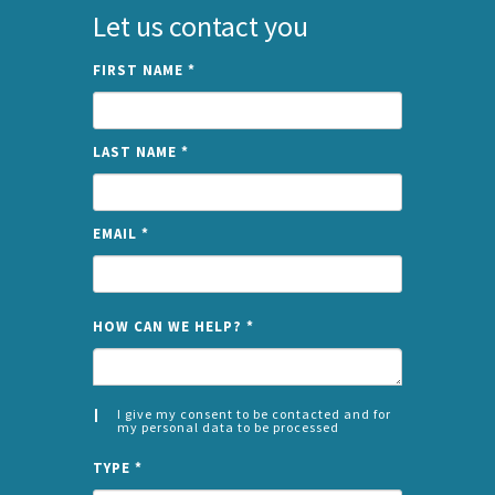
Let us contact you
FIRST NAME
*
LAST NAME
*
EMAIL
*
NAME
HOW CAN WE HELP?
*
I give my consent to be contacted and for
my personal data to be processed
CONSENT
SPLIT
*
TYPE
*
LEFT