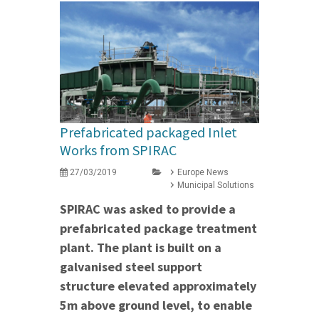
Prefabricated packaged Inlet
Works from SPIRAC
27/03/2019
Europe News
Municipal Solutions
SPIRAC was asked to provide a
prefabricated package treatment
plant. The plant is built on a
galvanised steel support
structure elevated approximately
5m above ground level, to enable