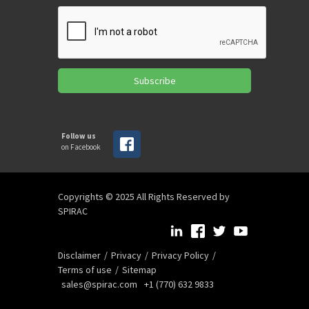
Subscribe
Follow us
on Facebook
Copyrights © 2025 All Rights Reserved by
SPIRAC
Disclaimer
Privacy
Privacy Policy
Terms of use
Sitemap
sales@spirac.com
+1 (770) 632 9833