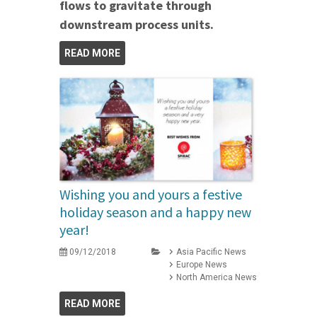
flows to gravitate through
downstream process units.
READ MORE
Wishing you and yours a festive
holiday season and a happy new
year!
09/12/2018
Asia Pacific News
Europe News
North America News
READ MORE