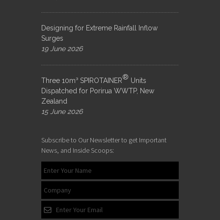
Designing for Extreme Rainfall Inflow
Surges
19 June 2026
®
Three 10m³ SPIROTAINER
Units
Dispatched for Porirua WWTP, New
Zealand
15 June 2026
Subscribe to Our Newsletter to get Important
News, and Inside Scoops: