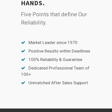
HANDS.
Five Points that define Our
Reliability.
Market Leader since 1970
Positive Results within Deadlines
100% Reliability & Guarantee
Dedicated Professional Team of
100+
Unmatched After Sales Support