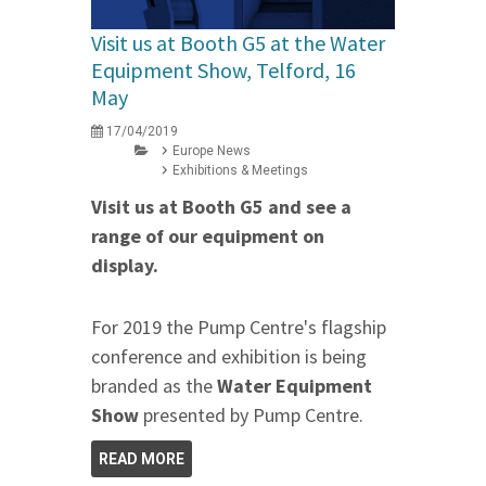
Visit us at Booth G5 at the Water
Equipment Show, Telford, 16
May
17/04/2019
Europe News
Exhibitions & Meetings
Visit us at Booth G5 and see a
range of our equipment on
display.
For 2019 the Pump Centre's flagship
conference and exhibition is being
branded as the
Water Equipment
Show
presented by Pump Centre.
READ MORE