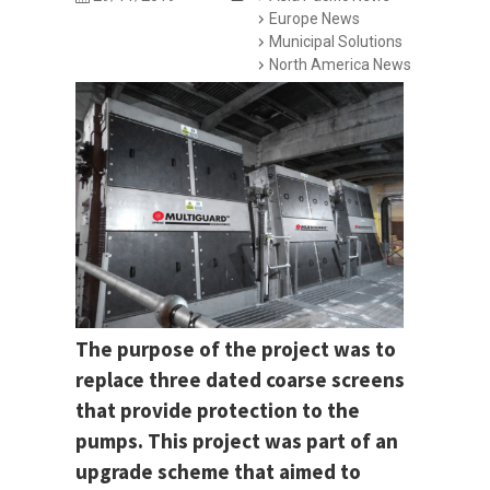
Europe News
Municipal Solutions
North America News
The purpose of the project was to
replace three dated coarse screens
that provide protection to the
pumps. This project was part of an
upgrade scheme that aimed to