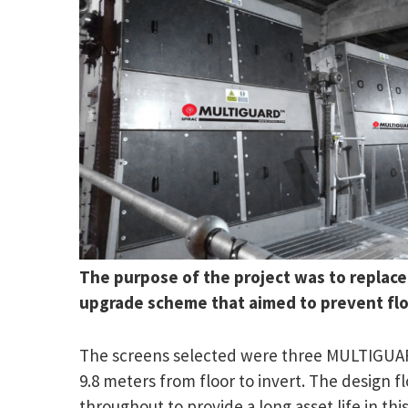
The purpose of the project was to replace
upgrade scheme that aimed to prevent fl
The screens selected were three MULTIGUARD
9.8 meters from floor to invert. The design f
throughout to provide a long asset life in this