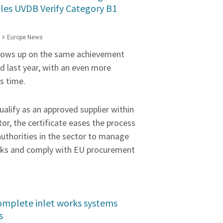
lles UVDB Verify Category B1
Europe News
llows up on the same achievement
 last year, with an even more
is time.
ualify as an approved supplier within
or, the certificate eases the process
uthorities in the sector to manage
risks and comply with EU procurement
Complete inlet works systems
s