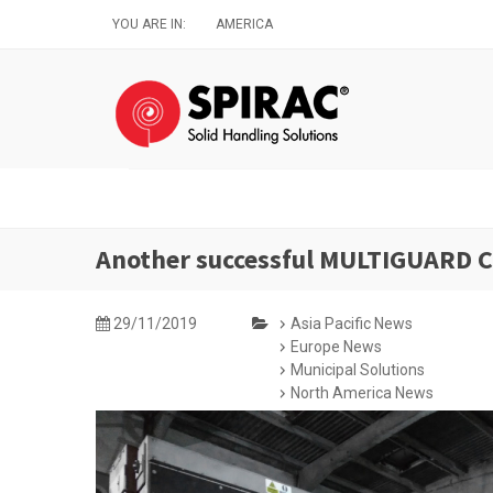
Skip
YOU ARE IN:
AMERICA
to
main
content
Another successful MULTIGUARD Co
29/11/2019
Asia Pacific News
Europe News
Municipal Solutions
North America News