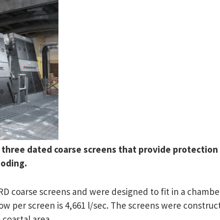
 three dated coarse screens that provide protection 
ooding.
 coarse screens and were designed to fit in a chamber
low per screen is 4,661 l/sec. The screens were construc
 coastal area.