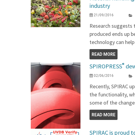
industry
21/09/2016
Research suggests t
produced ends up b
technology can help
READ MORE
®
SPIROPRESS
dew
02/06/2016
Recently, SPIRAC u
the functionality, w
some of the change
READ MORE
SPIRAC is proud t