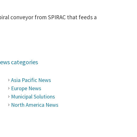
piral conveyor from SPIRAC that feeds a
ews categories
Asia Pacific News
Europe News
Municipal Solutions
North America News