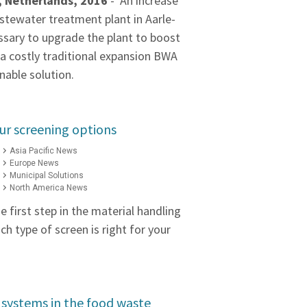
, Netherlands, 2016
- An increase
stewater treatment plant in Aarle-
ssary to upgrade the plant to boost
 a costly traditional expansion BWA
nable solution.
ur screening options
Asia Pacific News
Europe News
Municipal Solutions
North America News
e first step in the material handling
h type of screen is right for your
 systems in the food waste