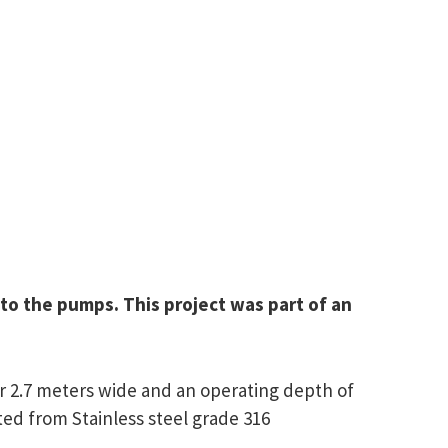
to the pumps. This project was part of an
 2.7 meters wide and an operating depth of
ted from Stainless steel grade 316