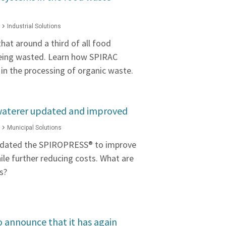
Industrial Solutions
hat around a third of all food
eing wasted. Learn how SPIRAC
 in the processing of organic waste.
aterer updated and improved
Municipal Solutions
pdated the SPIROPRESS® to improve
hile further reducing costs. What are
s?
o announce that it has again