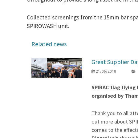
Collected screenings from the 15mm bar spac
SPIROWASH unit.
Related news
Great Supplier Da
21/06/2018
SPIRAC flag flying
organised by Tha
Thank you to all at
out more about SPIR
comes to the effectiv