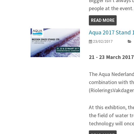
Bigger isn't always 
people at the event.
READ MORE
Aqua 2017 Stand 
23/02/2017
21 - 23 March 201
The Aqua Nederland T
combination with t
(RioleringsVakdagen
At this exhibtion, t
the field of water
technology will onc