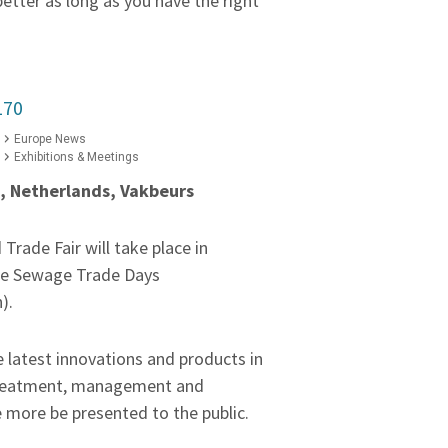
better as long as you have the right
170
Europe News
Exhibitions & Meetings
7, Netherlands, Vakbeurs
rade Fair will take place in
he Sewage Trade Days
).
he latest innovations and products in
 treatment, management and
e more be presented to the public.