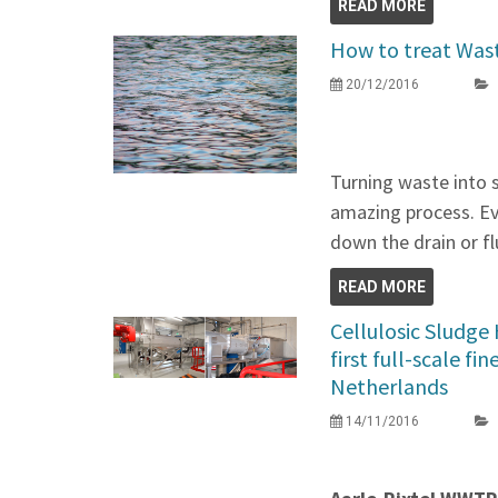
READ MORE
How to treat Was
20/12/2016
Turning waste into 
amazing process. Ev
down the drain or f
READ MORE
Cellulosic Sludge
first full-scale fi
Netherlands
14/11/2016