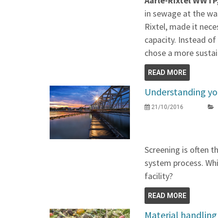
Aarle-Rixtel WWTP
in sewage at the wa
Rixtel, made it nece
capacity. Instead of
chose a more sustai
READ MORE
Understanding yo
21/10/2016
Screening is often th
system process. Whic
facility?
READ MORE
Material handling