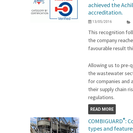
achieved the Achi
accreditation.
13/05/2016
This recognition fo
the company reached
favourable result th
Allowing us to pre-q
the wastewater sect
for companies and a
their supply chain 
regulations.
READ MORE
®
COMBIGUARD
: 
types and feature