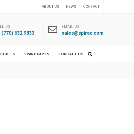
ABOUT US
NEWS
CONTACT
LL US:
EMAIL US:
 (770) 632 9833
sales@spirac.com
ODUCTS
SPARE PARTS
CONTACT US