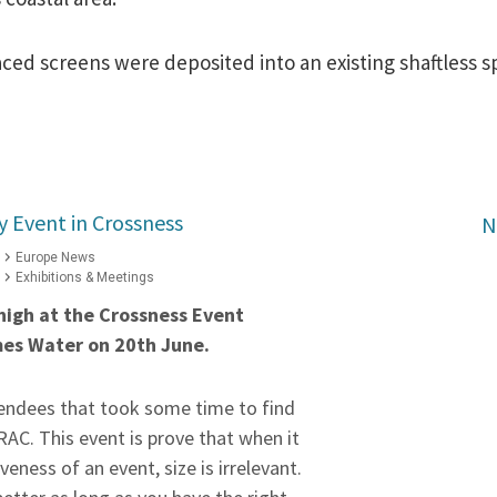
ed screens were deposited into an existing shaftless s
y Event in Crossness
N
Europe News
Exhibitions & Meetings
 high at the Crossness Event
mes Water
on 20th June
.
tendees that took some time to find
AC. This event is prove that when it
eness of an event, size is irrelevant.