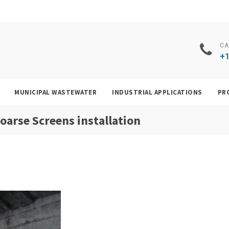
CA
+1
MUNICIPAL WASTEWATER
INDUSTRIAL APPLICATIONS
PR
arse Screens installation