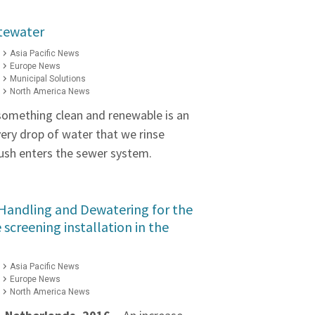
tewater
Asia Pacific News
Europe News
Municipal Solutions
North America News
something clean and renewable is an
ery drop of water that we rinse
lush enters the sewer system.
 Handling and Dewatering for the
ne screening installation in the
Asia Pacific News
Europe News
North America News